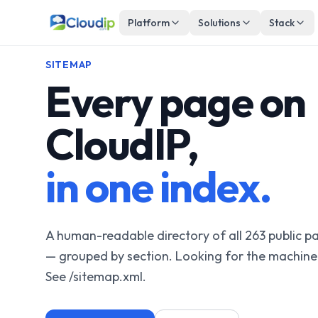
Platform
Solutions
Stack
SITEMAP
Every page on
CloudIP,
in one index.
A human-readable directory of all 263 public 
— grouped by section. Looking for the machine
See /sitemap.xml.