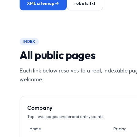
XML sitemap
robots.txt
INDEX
All public pages
Each link below resolves to a real, indexable p
welcome.
Company
Top-level pages and brand entry points.
Home
Pricing