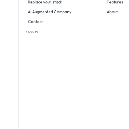
Replace your stack
Features
AI Augmented Company
About
Contact
7
pages