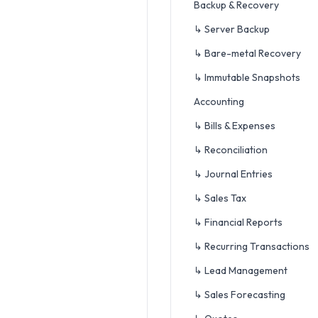
Backup & Recovery
↳ Server Backup
↳ Bare-metal Recovery
↳ Immutable Snapshots
Accounting
↳ Bills & Expenses
↳ Reconciliation
↳ Journal Entries
↳ Sales Tax
↳ Financial Reports
↳ Recurring Transactions
↳ Lead Management
↳ Sales Forecasting