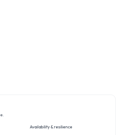
e.
Availability & resilience