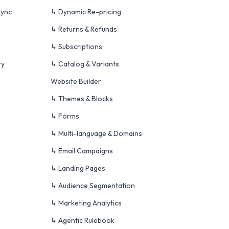
Sync
↳ Dynamic Re-pricing
↳ Returns & Refunds
↳ Subscriptions
ry
↳ Catalog & Variants
Website Builder
↳ Themes & Blocks
↳ Forms
↳ Multi-language & Domains
↳ Email Campaigns
↳ Landing Pages
↳ Audience Segmentation
↳ Marketing Analytics
↳ Agentic Rulebook