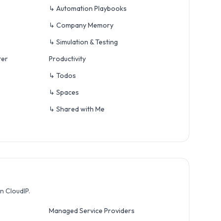
↳ Automation Playbooks
↳ Company Memory
↳ Simulation & Testing
ter
Productivity
↳ Todos
↳ Spaces
↳ Shared with Me
n CloudIP.
Managed Service Providers