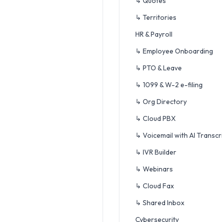
↳ Quotes
↳ Territories
HR & Payroll
↳ Employee Onboarding
↳ PTO & Leave
↳ 1099 & W-2 e-filing
↳ Org Directory
↳ Cloud PBX
↳ Voicemail with AI Transcr
↳ IVR Builder
↳ Webinars
↳ Cloud Fax
↳ Shared Inbox
Cybersecurity