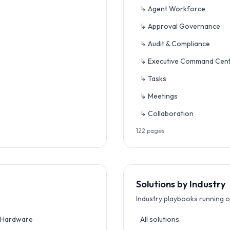
↳ Agent Workforce
↳ Approval Governance
↳ Audit & Compliance
↳ Executive Command Cen
↳ Tasks
↳ Meetings
↳ Collaboration
122
pages
Solutions by Industry
Industry playbooks running o
 Hardware
All solutions