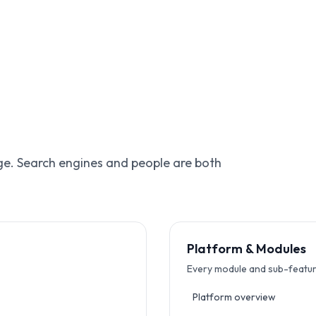
age. Search engines and people are both
Platform & Modules
Every module and sub-featur
Platform overview