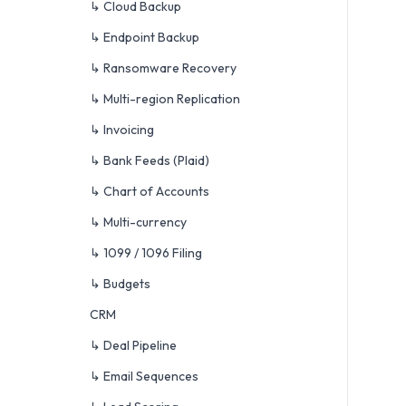
↳ Cloud Backup
↳ Endpoint Backup
↳ Ransomware Recovery
↳ Multi-region Replication
↳ Invoicing
↳ Bank Feeds (Plaid)
↳ Chart of Accounts
↳ Multi-currency
↳ 1099 / 1096 Filing
↳ Budgets
CRM
↳ Deal Pipeline
↳ Email Sequences