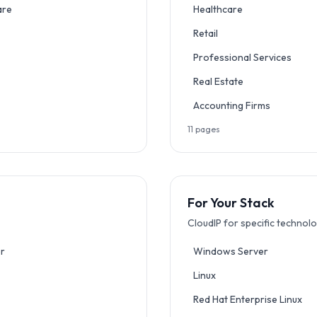
are
Healthcare
Retail
Professional Services
Real Estate
Accounting Firms
11
pages
For Your Stack
CloudIP for specific technol
r
Windows Server
Linux
Red Hat Enterprise Linux