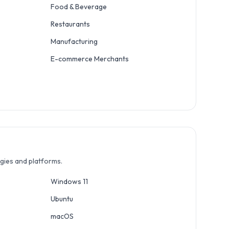
Food & Beverage
Restaurants
Manufacturing
E-commerce Merchants
ogies and platforms.
Windows 11
Ubuntu
macOS