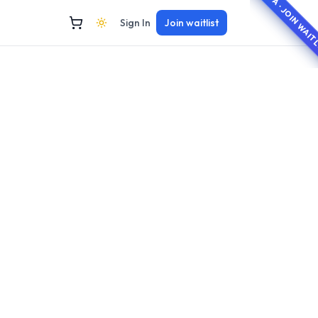
BETA · JOIN WAI
Sign In
Join waitlist