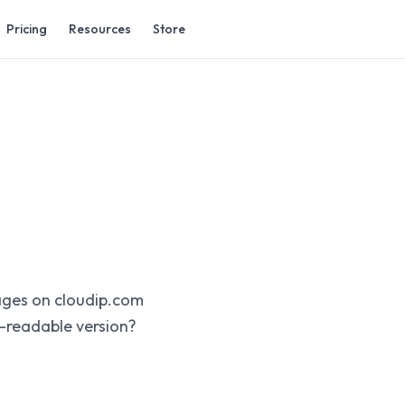
Pricing
Resources
Store
pages on cloudip.com
-readable version?