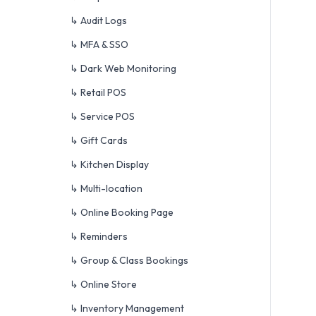
↳ Audit Logs
↳ MFA & SSO
↳ Dark Web Monitoring
↳ Retail POS
↳ Service POS
↳ Gift Cards
↳ Kitchen Display
↳ Multi-location
↳ Online Booking Page
↳ Reminders
↳ Group & Class Bookings
↳ Online Store
↳ Inventory Management