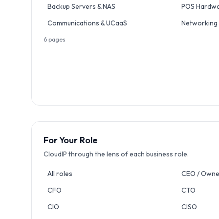
Backup Servers & NAS
POS Hardw
Communications & UCaaS
Networking
6
pages
For Your Role
CloudIP through the lens of each business role.
All roles
CEO / Owne
CFO
CTO
CIO
CISO