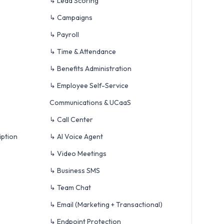
↳ Lead Scoring
↳ Campaigns
↳ Payroll
↳ Time & Attendance
↳ Benefits Administration
↳ Employee Self-Service
Communications & UCaaS
↳ Call Center
iption
↳ AI Voice Agent
↳ Video Meetings
↳ Business SMS
↳ Team Chat
↳ Email (Marketing + Transactional)
↳ Endpoint Protection