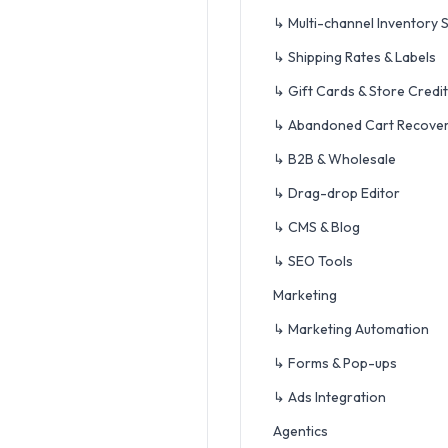
↳ Multi-channel Inventory 
↳ Shipping Rates & Labels
↳ Gift Cards & Store Credit
↳ Abandoned Cart Recove
↳ B2B & Wholesale
↳ Drag-drop Editor
↳ CMS & Blog
↳ SEO Tools
Marketing
↳ Marketing Automation
↳ Forms & Pop-ups
↳ Ads Integration
Agentics