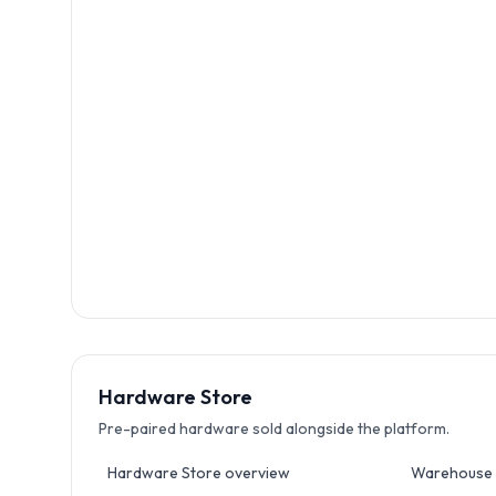
Hardware Store
Pre-paired hardware sold alongside the platform.
Hardware Store overview
Warehouse