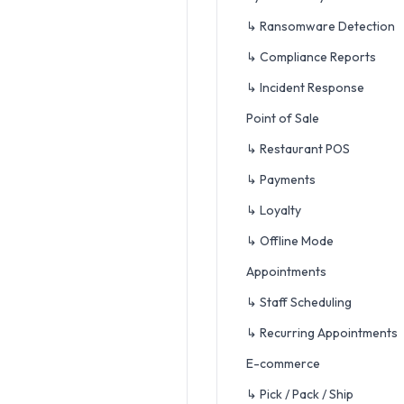
↳ Ransomware Detection
↳ Compliance Reports
↳ Incident Response
Point of Sale
↳ Restaurant POS
↳ Payments
↳ Loyalty
↳ Offline Mode
Appointments
↳ Staff Scheduling
↳ Recurring Appointments
E-commerce
↳ Pick / Pack / Ship