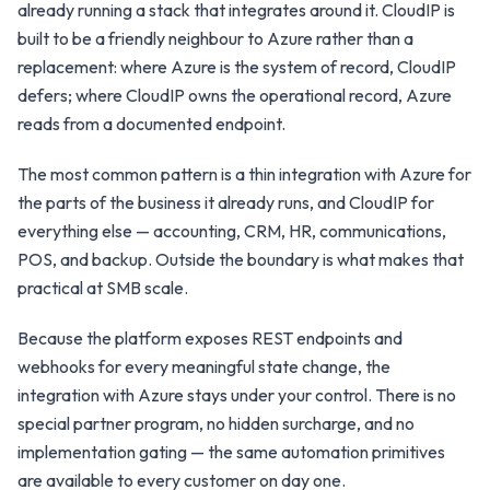
already running a stack that integrates around it. CloudIP is
built to be a friendly neighbour to Azure rather than a
replacement: where Azure is the system of record, CloudIP
defers; where CloudIP owns the operational record, Azure
reads from a documented endpoint.
The most common pattern is a thin integration with Azure for
the parts of the business it already runs, and CloudIP for
everything else — accounting, CRM, HR, communications,
POS, and backup. Outside the boundary is what makes that
practical at SMB scale.
Because the platform exposes REST endpoints and
webhooks for every meaningful state change, the
integration with Azure stays under your control. There is no
special partner program, no hidden surcharge, and no
implementation gating — the same automation primitives
are available to every customer on day one.