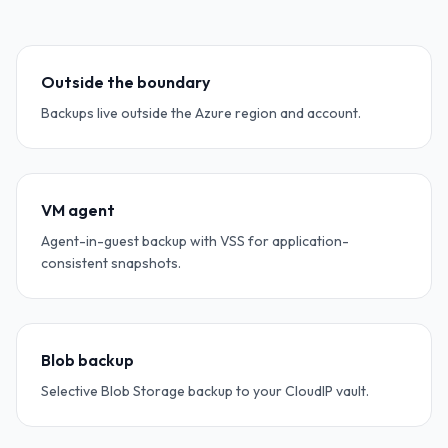
Outside the boundary
Backups live outside the Azure region and account.
VM agent
Agent-in-guest backup with VSS for application-
consistent snapshots.
Blob backup
Selective Blob Storage backup to your CloudIP vault.