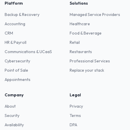
Platform
Solutions
Backup & Recovery
Managed Service Providers
Accounting
Healthcare
CRM
Food & Beverage
HR & Payroll
Retail
Communications & UCaaS
Restaurants
Cybersecurity
Professional Services
Point of Sale
Replace your stack
Appointments
Company
Legal
About
Privacy
Security
Terms
Availability
DPA