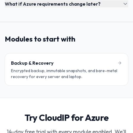
What if Azure requirements change later?
Modules to start with
Backup & Recovery
Encrypted backup, immutable snapshots, and bare-metal
recovery for every server and laptop.
Try CloudIP for Azure
14-day free trial with every module enabled. We'll