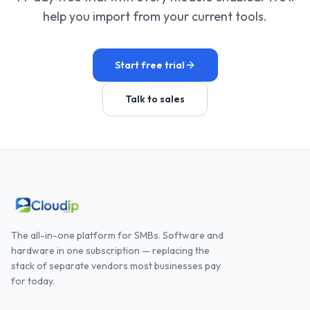
help you import from your current tools.
Start free trial
Talk to sales
The all-in-one platform for SMBs. Software and
hardware in one subscription — replacing the
stack of separate vendors most businesses pay
for today.