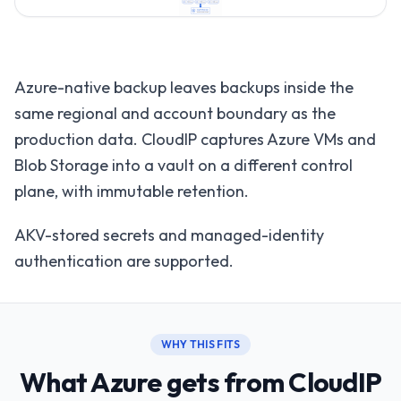
Azure-native backup leaves backups inside the
same regional and account boundary as the
production data. CloudIP captures Azure VMs and
Blob Storage into a vault on a different control
plane, with immutable retention.
AKV-stored secrets and managed-identity
authentication are supported.
WHY THIS FITS
What Azure gets from CloudIP