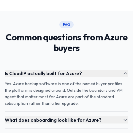
FAQ
Common questions from Azure
buyers
Is CloudIP actually built for Azure?
Yes. Azure backup software is one of the named buyer profiles
the platform is designed around. Outside the boundary and VM
agent that matter most for Azure are part of the standard
subscription rather than a tier upgrade.
What does onboarding look like for Azure?