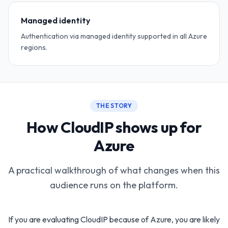
Managed identity
Authentication via managed identity supported in all Azure
regions.
THE STORY
How CloudIP shows up for
Azure
A practical walkthrough of what changes when this
audience runs on the platform.
If you are evaluating CloudIP because of Azure, you are likely