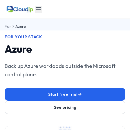
For
Azure
FOR YOUR STACK
Azure
Back up Azure workloads outside the Microsoft
control plane.
Start free trial
See pricing