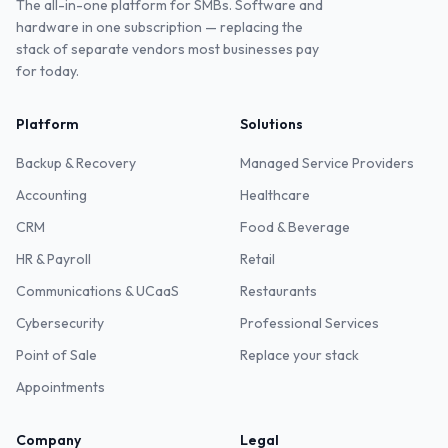
The all-in-one platform for SMBs. Software and
hardware in one subscription — replacing the
stack of separate vendors most businesses pay
for today.
Platform
Solutions
Backup & Recovery
Managed Service Providers
Accounting
Healthcare
CRM
Food & Beverage
HR & Payroll
Retail
Communications & UCaaS
Restaurants
Cybersecurity
Professional Services
Point of Sale
Replace your stack
Appointments
Company
Legal