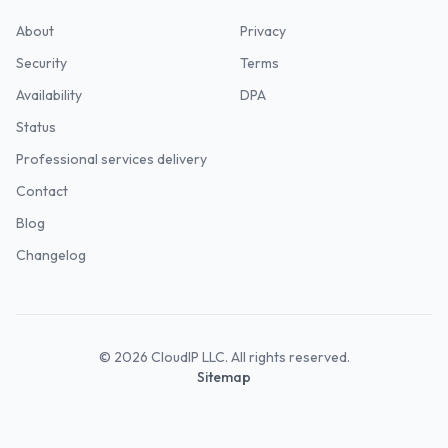
About
Privacy
Security
Terms
Availability
DPA
Status
Professional services delivery
Contact
Blog
Changelog
©
2026
CloudIP LLC. All rights reserved.
Sitemap