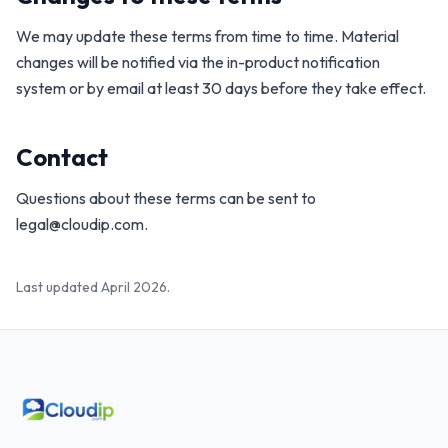
We may update these terms from time to time. Material
changes will be notified via the in-product notification
system or by email at least 30 days before they take effect.
Contact
Questions about these terms can be sent to
legal@cloudip.com
.
Last updated April 2026.