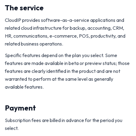
The service
CloudIP provides software-as-a-service applications and
related cloud infrastructure for backup, accounting, CRM,
HR, communications, e-commerce, POS, productivity, and
related business operations.
Specific features depend on the plan you select. Some
features are made available in beta or preview status; those
features are clearly identified in the product and are not
warranted to perform at the same level as generally
available features.
Payment
Subscription fees are billed in advance for the period you
select.