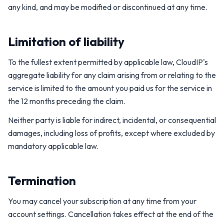
any kind, and may be modified or discontinued at any time.
Limitation of liability
To the fullest extent permitted by applicable law, CloudIP's
aggregate liability for any claim arising from or relating to the
service is limited to the amount you paid us for the service in
the 12 months preceding the claim.
Neither party is liable for indirect, incidental, or consequential
damages, including loss of profits, except where excluded by
mandatory applicable law.
Termination
You may cancel your subscription at any time from your
account settings. Cancellation takes effect at the end of the