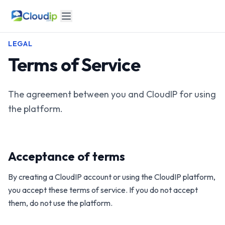
LEGAL
Terms of Service
The agreement between you and CloudIP for using
the platform.
Acceptance of terms
By creating a CloudIP account or using the CloudIP platform,
you accept these terms of service. If you do not accept
them, do not use the platform.