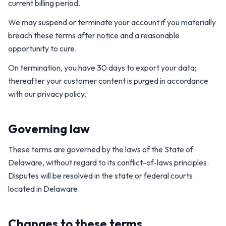
current billing period.
We may suspend or terminate your account if you materially
breach these terms after notice and a reasonable
opportunity to cure.
On termination, you have 30 days to export your data;
thereafter your customer content is purged in accordance
with our privacy policy.
Governing law
These terms are governed by the laws of the State of
Delaware, without regard to its conflict-of-laws principles.
Disputes will be resolved in the state or federal courts
located in Delaware.
Changes to these terms