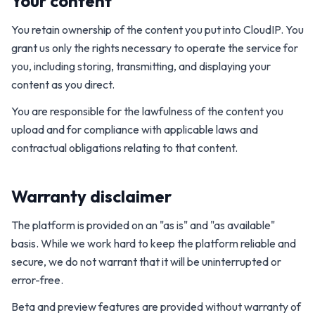
Your content
You retain ownership of the content you put into CloudIP. You
grant us only the rights necessary to operate the service for
you, including storing, transmitting, and displaying your
content as you direct.
You are responsible for the lawfulness of the content you
upload and for compliance with applicable laws and
contractual obligations relating to that content.
Warranty disclaimer
The platform is provided on an "as is" and "as available"
basis. While we work hard to keep the platform reliable and
secure, we do not warrant that it will be uninterrupted or
error-free.
Beta and preview features are provided without warranty of