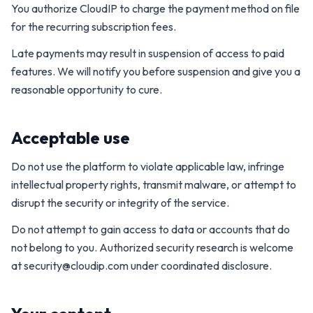
You authorize CloudIP to charge the payment method on file
for the recurring subscription fees.
Late payments may result in suspension of access to paid
features. We will notify you before suspension and give you a
reasonable opportunity to cure.
Acceptable use
Do not use the platform to violate applicable law, infringe
intellectual property rights, transmit malware, or attempt to
disrupt the security or integrity of the service.
Do not attempt to gain access to data or accounts that do
not belong to you. Authorized security research is welcome
at
security@cloudip.com
under coordinated disclosure.