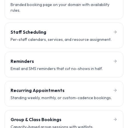
Branded booking page on your domain with availability
rules.
Staff Scheduling
Per-staff calendars, services, and resource assignment.
Reminders
Email and SMS reminders that cut no-shows in half.
Recurring Appointments
Standing weekly, monthly, or custom-cadence bookings.
Group & Class Bookings
Capacity-based group sessions with waitlists.