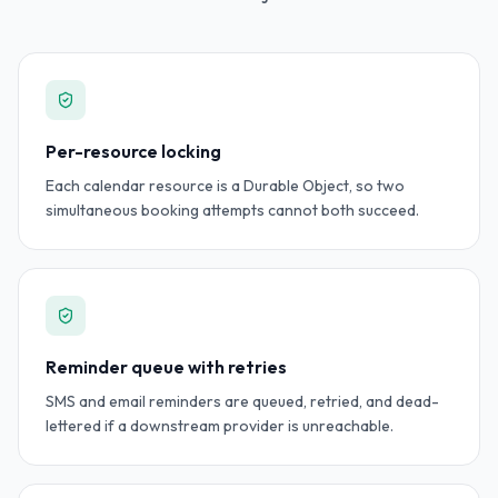
Per-resource locking
Each calendar resource is a Durable Object, so two
simultaneous booking attempts cannot both succeed.
Reminder queue with retries
SMS and email reminders are queued, retried, and dead-
lettered if a downstream provider is unreachable.