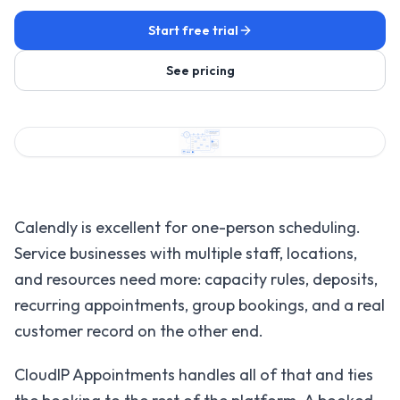
Start free trial
See pricing
Calendly is excellent for one-person scheduling.
Service businesses with multiple staff, locations,
and resources need more: capacity rules, deposits,
recurring appointments, group bookings, and a real
customer record on the other end.
CloudIP Appointments handles all of that and ties