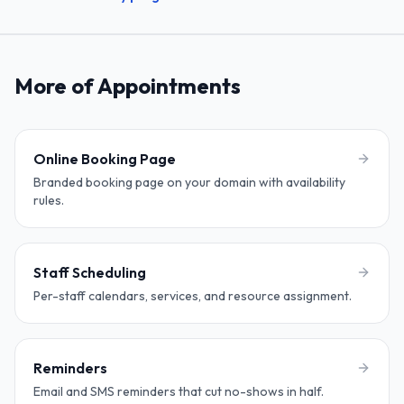
More of Appointments
Online Booking Page
Branded booking page on your domain with availability
rules.
Staff Scheduling
Per-staff calendars, services, and resource assignment.
Reminders
Email and SMS reminders that cut no-shows in half.