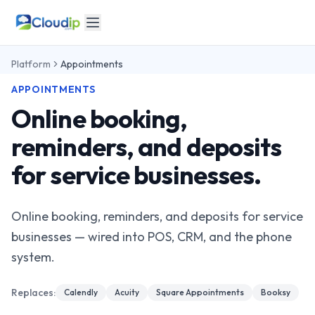
Platform
Appointments
APPOINTMENTS
Online booking,
reminders, and deposits
for service businesses.
Online booking, reminders, and deposits for service
businesses — wired into POS, CRM, and the phone
system.
Replaces:
Calendly
Acuity
Square Appointments
Booksy