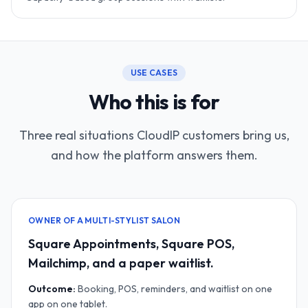
USE CASES
Who this is for
Three real situations CloudIP customers bring us,
and how the platform answers them.
OWNER OF A MULTI-STYLIST SALON
Square Appointments, Square POS,
Mailchimp, and a paper waitlist.
Outcome:
Booking, POS, reminders, and waitlist on one
app on one tablet.