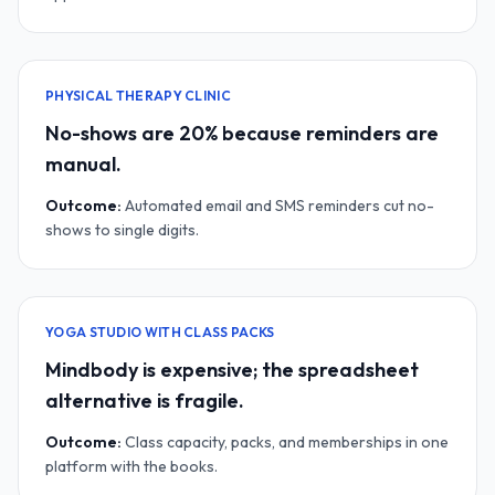
PHYSICAL THERAPY CLINIC
No-shows are 20% because reminders are
manual.
Outcome:
Automated email and SMS reminders cut no-
shows to single digits.
YOGA STUDIO WITH CLASS PACKS
Mindbody is expensive; the spreadsheet
alternative is fragile.
Outcome:
Class capacity, packs, and memberships in one
platform with the books.