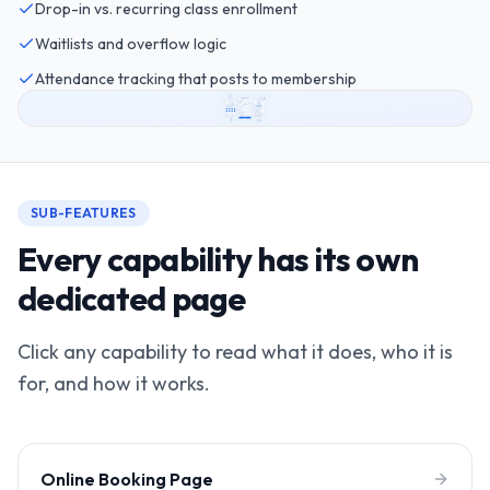
Drop-in vs. recurring class enrollment
Waitlists and overflow logic
Attendance tracking that posts to membership
SUB-FEATURES
Every capability has its own
dedicated page
Click any capability to read what it does, who it is
for, and how it works.
Online Booking Page