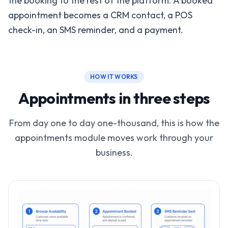
the booking to the rest of the platform. A booked
appointment becomes a CRM contact, a POS
check-in, an SMS reminder, and a payment.
HOW IT WORKS
Appointments in three steps
From day one to day one-thousand, this is how the
appointments module moves work through your
business.