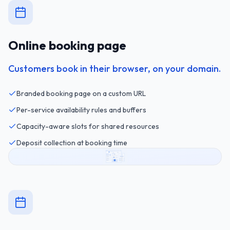
Online booking page
Customers book in their browser, on your domain.
Branded booking page on a custom URL
Per-service availability rules and buffers
Capacity-aware slots for shared resources
Deposit collection at booking time