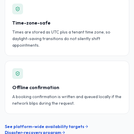
Time-zone-safe
Times are stored as UTC plus a tenant time zone, so
daylight-saving transitions do not silently shift
appointments.
Offline confirmation
A booking confirmation is written and queued locally if the
network blips during the request.
See platform-wide availability targets
Disaster-recovery program