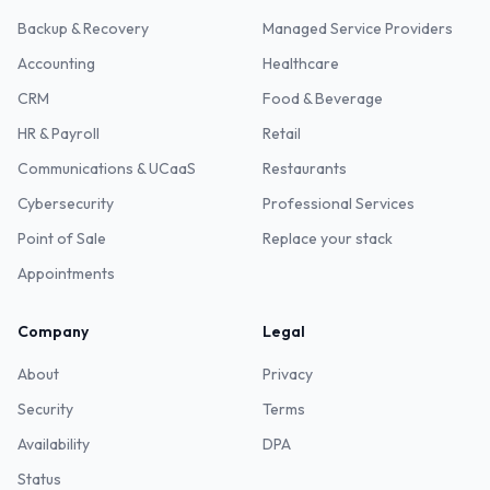
Backup & Recovery
Managed Service Providers
Accounting
Healthcare
CRM
Food & Beverage
HR & Payroll
Retail
Communications & UCaaS
Restaurants
Cybersecurity
Professional Services
Point of Sale
Replace your stack
Appointments
Company
Legal
About
Privacy
Security
Terms
Availability
DPA
Status