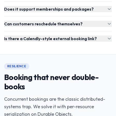
Does it support memberships and packages?
Can customers reschedule themselves?
Is there a Calendly-style external booking link?
RESILIENCE
Booking that never double-
books
Concurrent bookings are the classic distributed-
systems trap. We solve it with per-resource
serialization on Durable Objects.