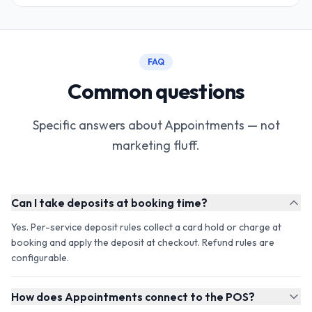
FAQ
Common questions
Specific answers about Appointments — not
marketing fluff.
Can I take deposits at booking time?
Yes. Per-service deposit rules collect a card hold or charge at
booking and apply the deposit at checkout. Refund rules are
configurable.
How does Appointments connect to the POS?