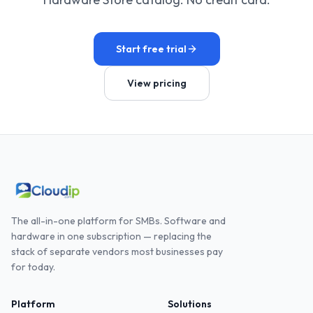
Start free trial
View pricing
The all-in-one platform for SMBs. Software and
hardware in one subscription — replacing the
stack of separate vendors most businesses pay
for today.
Platform
Solutions