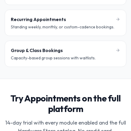
Recurring Appointments
Standing weekly, monthly, or custom-cadence bookings.
Group & Class Bookings
Capacity-based group sessions with waitlists.
Try Appointments on the full
platform
14-day trial with every module enabled and the full
Hardware Store catalog. No credit card.