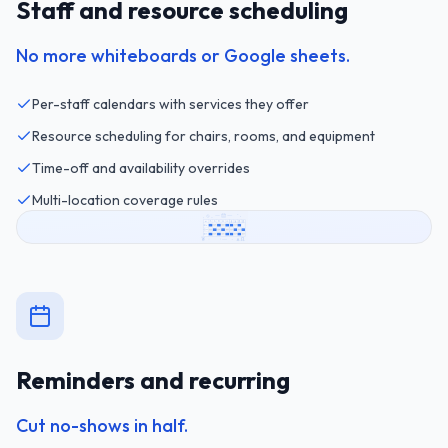
Staff and resource scheduling
No more whiteboards or Google sheets.
Per-staff calendars with services they offer
Resource scheduling for chairs, rooms, and equipment
Time-off and availability overrides
Multi-location coverage rules
Reminders and recurring
Cut no-shows in half.