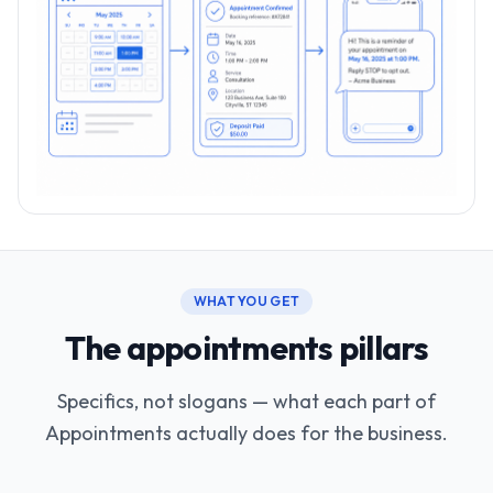
WHAT YOU GET
The appointments pillars
Specifics, not slogans — what each part of
Appointments actually does for the business.