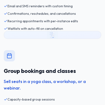
Email and SMS reminders with custom timing
Confirmations, reschedules, and cancellations
Recurring appointments with per-instance edits
Waitlists with auto-fill on cancellation
Group bookings and classes
Sell seats in a yoga class, a workshop, or a
webinar.
Capacity-based group sessions