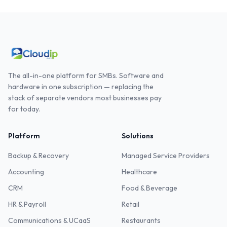
The all-in-one platform for SMBs. Software and
hardware in one subscription — replacing the
stack of separate vendors most businesses pay
for today.
Platform
Solutions
Backup & Recovery
Managed Service Providers
Accounting
Healthcare
CRM
Food & Beverage
HR & Payroll
Retail
Communications & UCaaS
Restaurants