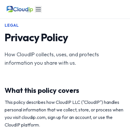
LEGAL
Privacy Policy
How CloudIP collects, uses, and protects
information you share with us.
What this policy covers
This policy describes how CloudIP LLC ("CloudIP") handles
personal information that we collect, store, or process when
you visit cloudip.com, sign up for an account, or use the
CloudIP platform.