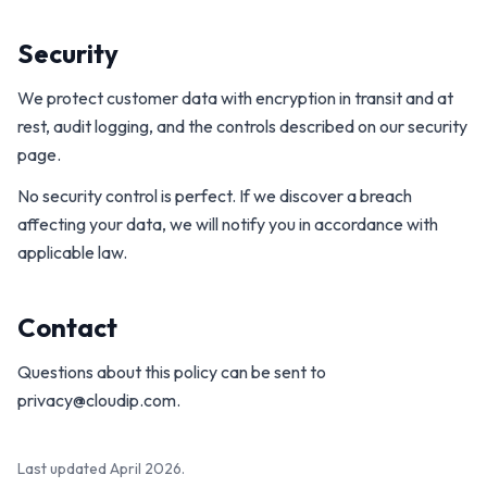
Security
We protect customer data with encryption in transit and at
rest, audit logging, and the controls described on our security
page.
No security control is perfect. If we discover a breach
affecting your data, we will notify you in accordance with
applicable law.
Contact
Questions about this policy can be sent to
privacy@cloudip.com
.
Last updated April 2026.