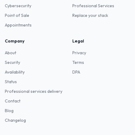
Cybersecurity
Professional Services
Point of Sale
Replace your stack
Appointments
Company
Legal
About
Privacy
Security
Terms
Availability
DPA
Status
Professional services delivery
Contact
Blog
Changelog