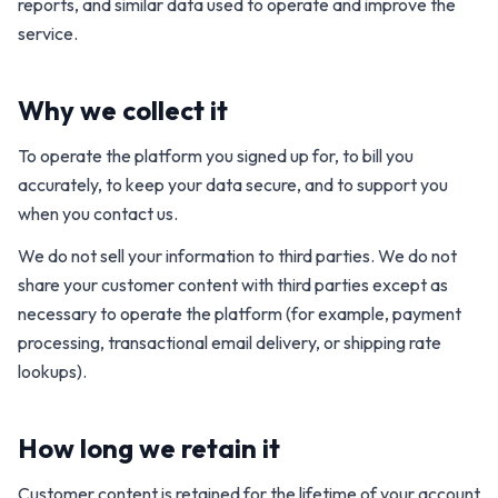
reports, and similar data used to operate and improve the
service.
Why we collect it
To operate the platform you signed up for, to bill you
accurately, to keep your data secure, and to support you
when you contact us.
We do not sell your information to third parties. We do not
share your customer content with third parties except as
necessary to operate the platform (for example, payment
processing, transactional email delivery, or shipping rate
lookups).
How long we retain it
Customer content is retained for the lifetime of your account