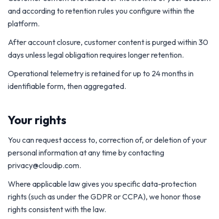
and according to retention rules you configure within the
platform.
After account closure, customer content is purged within 30
days unless legal obligation requires longer retention.
Operational telemetry is retained for up to 24 months in
identifiable form, then aggregated.
Your rights
You can request access to, correction of, or deletion of your
personal information at any time by contacting
privacy@cloudip.com
.
Where applicable law gives you specific data-protection
rights (such as under the GDPR or CCPA), we honor those
rights consistent with the law.