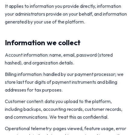
It applies to information you provide directly, information
your administrators provide on your behalf, and information
generated by your use of the platform.
Information we collect
Account information: name, email, password (stored
hashed), and organization details.
Billing information: handled by our payment processor; we
store last four digits of payment instruments and billing
addresses for tax purposes.
Customer content: data you upload to the platform,
including backups, accounting records, customer records,
and communications. We treat this as confidential.
Operational telemetry: pages viewed, feature usage, error