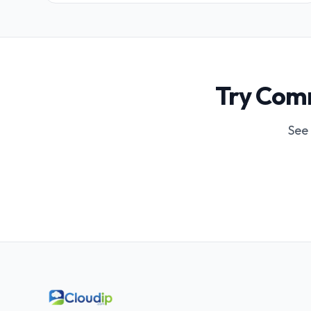
Try Comm
See 