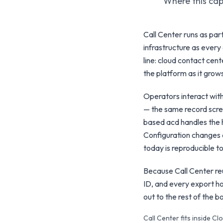
Where this capa
Call Center runs as pa
infrastructure as every 
line: cloud contact cent
the platform as it grow
Operators interact wit
— the same record scree
based acd handles the h
Configuration changes 
today is reproducible 
Because Call Center reu
ID, and every export ho
out to the rest of the 
Call Center fits inside 