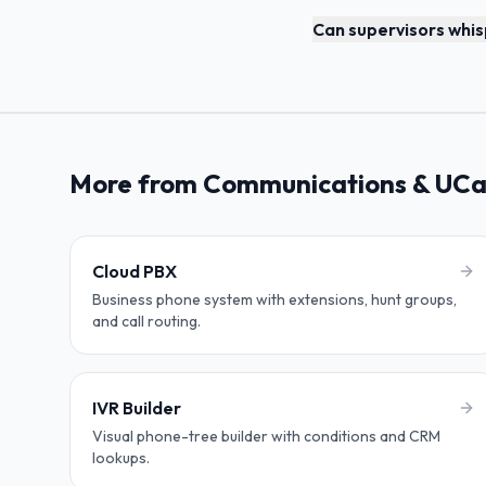
Can supervisors whisp
More from Communications & UC
Cloud PBX
Business phone system with extensions, hunt groups,
and call routing.
IVR Builder
Visual phone-tree builder with conditions and CRM
lookups.