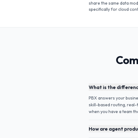
share the same data mode
specifically for cloud co
Comm
What is the differen
PBX answers your business
skill-based routing, real
when you have a team that
How are agent produc