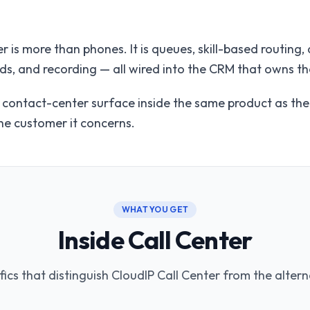
r is more than phones. It is queues, skill-based routing
ds, and recording — all wired into the CRM that owns t
e contact-center surface inside the same product as th
the customer it concerns.
WHAT YOU GET
Inside Call Center
fics that distinguish CloudIP Call Center from the altern