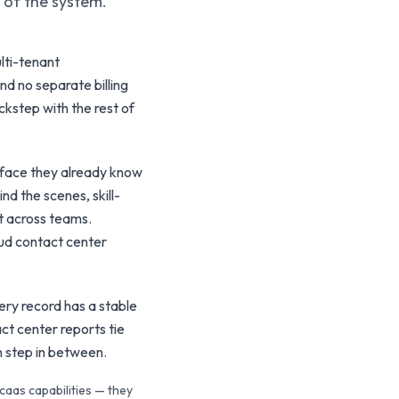
t of the system.
lti-tenant
nd no separate billing
ckstep with the rest of
rface they already know
d the scenes, skill-
t across teams.
oud contact center
ery record has a stable
ct center reports tie
n step in between.
caas capabilities — they