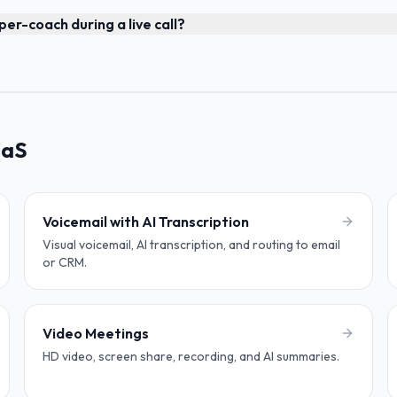
er-coach during a live call?
aaS
Voicemail with AI Transcription
Visual voicemail, AI transcription, and routing to email
or CRM.
Video Meetings
HD video, screen share, recording, and AI summaries.