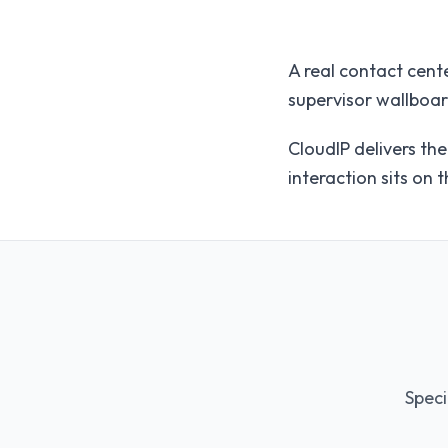
A real contact cente
supervisor wallboar
CloudIP delivers th
interaction sits on 
Speci