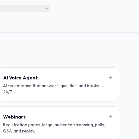
AI Voice Agent
AI receptionist that answers, qualifies, and books —
24/7.
Webinars
Registration pages, large-audience streaming, polls,
Q&A, and replay.