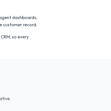
, agent dashboards,
he customer record.
e CRM, so every
ative.