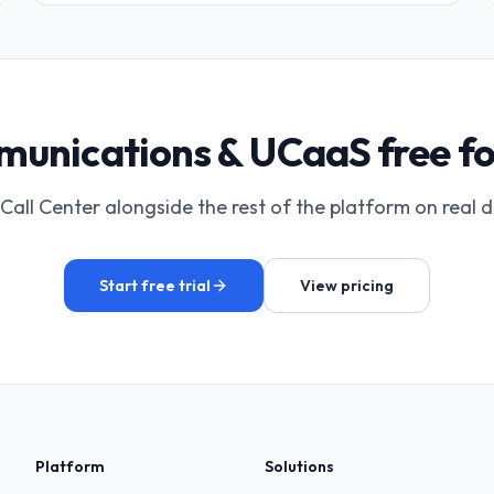
unications & UCaaS free fo
Call Center alongside the rest of the platform on real 
Start free trial
View pricing
Platform
Solutions