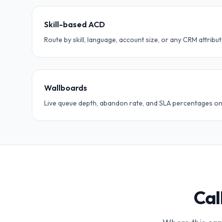
Skill-based ACD
Route by skill, language, account size, or any CRM attribut
Wallboards
Live queue depth, abandon rate, and SLA percentages on
Cal