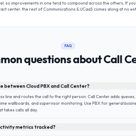
l, so improvements in one tend to compound across the others. If you 
ntact center, the rest of Communications & UCaaS comes along at no ext
FAQ
on questions about Call C
ce between Cloud PBX and Call Center?
 line and routes the call to the right person. Call Center adds queues,
-time wallboards, and supervisor monitoring. Use PBX for general busine
 takes calls all day.
tivity metrics tracked?