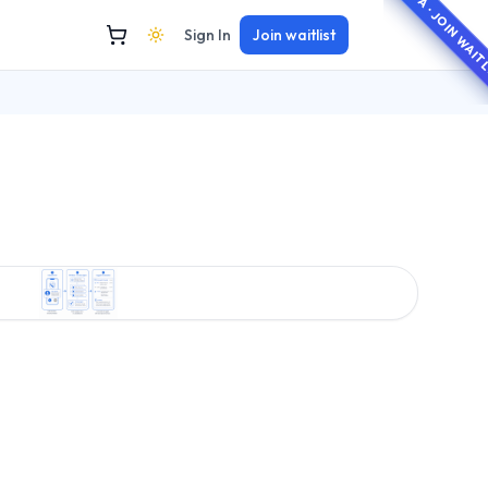
BETA · JOIN WAI
Sign In
Join waitlist