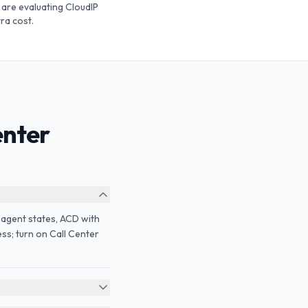
are evaluating CloudIP
ra cost.
enter
 agent states, ACD with
ss; turn on Call Center