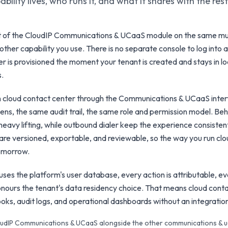
bility lives, who runs it, and what it shares with the res
rt of the CloudIP Communications & UCaaS module on the same mu
other capability you use. There is no separate console to log into a
er is provisioned the moment your tenant is created and stays in lo
s.
h cloud contact center through the Communications & UCaaS inte
ns, the same audit trail, the same role and permission model. Behin
eavy lifting, while outbound dialer keep the experience consisten
are versioned, exportable, and reviewable, so the way you run cl
tomorrow.
ses the platform's user database, every action is attributable, ev
nours the tenant's data residency choice. That means cloud conta
books, audit logs, and operational dashboards without an integratio
CloudIP Communications & UCaaS alongside the other communications & u