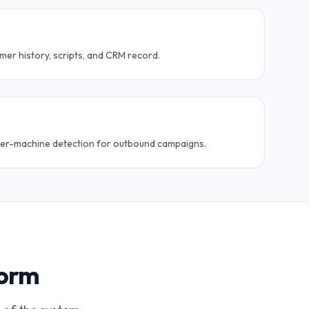
er history, scripts, and CRM record.
swer-machine detection for outbound campaigns.
form