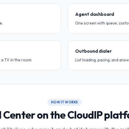
Agent dashboard
e.
One screen with queue, custom
Outbound dialer
 a TV in the room.
List loading, pacing, and an
HOW IT WORKS
l Center on the CloudIP plat