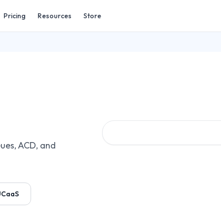
Pricing
Resources
Store
ues, ACD, and
UCaaS