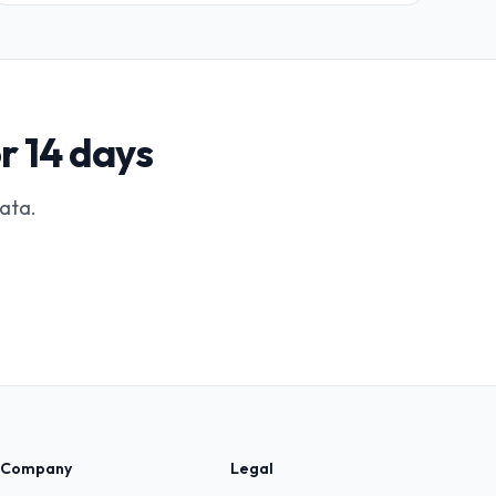
r 14 days
data.
Company
Legal