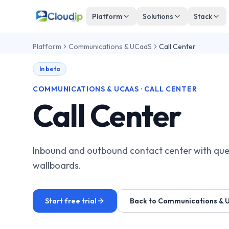
Platform
Solutions
Stack
Platform
Communications & UCaaS
Call Center
In beta
COMMUNICATIONS & UCAAS · CALL CENTER
Call Center
Inbound and outbound contact center with que
wallboards.
Start free trial
Back to Communications & 