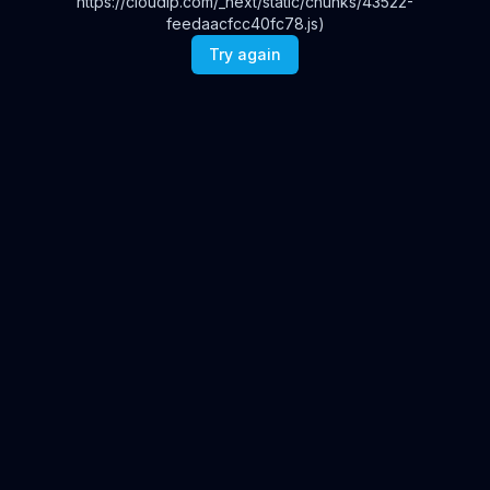
https://cloudip.com/_next/static/chunks/43522-
feedaacfcc40fc78.js)
Try again