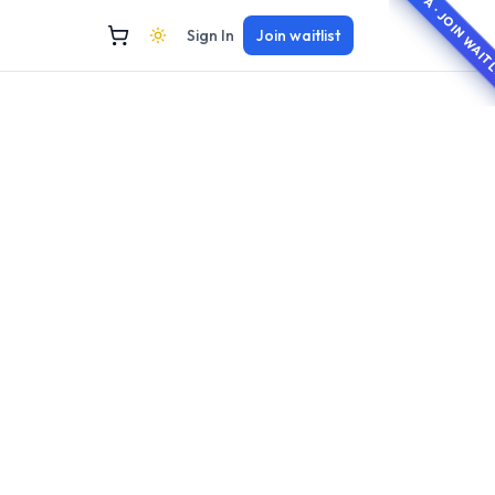
BETA · JOIN WAI
Sign In
Join waitlist