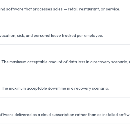
nd software that processes sales — retail, restaurant, or service.
vacation, sick, and personal leave tracked per employee.
. The maximum acceptable amount of data loss in a recovery scenario, 
. The maximum acceptable downtime in a recovery scenario.
ftware delivered as a cloud subscription rather than as installed softw