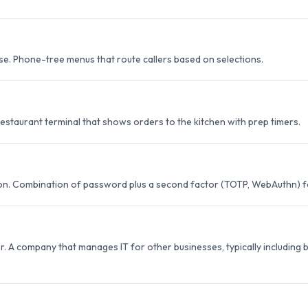
se. Phone-tree menus that route callers based on selections.
estaurant terminal that shows orders to the kitchen with prep timers.
ion. Combination of password plus a second factor (TOTP, WebAuthn) fo
 A company that manages IT for other businesses, typically including b