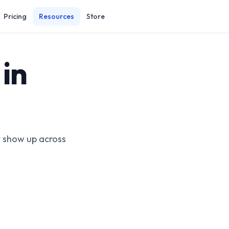
Pricing
Resources
Store
in
t show up across