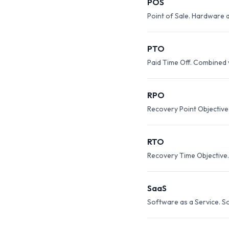
POS
Point of Sale. Hardware a
PTO
Paid Time Off. Combined 
RPO
Recovery Point Objective
RTO
Recovery Time Objective
SaaS
Software as a Service. So