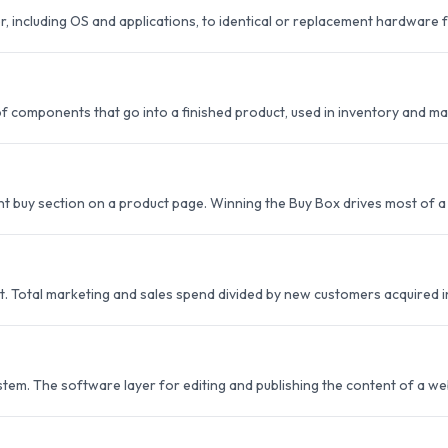
r, including OS and applications, to identical or replacement hardware
st of components that go into a finished product, used in inventory and m
buy section on a product page. Winning the Buy Box drives most of a li
t. Total marketing and sales spend divided by new customers acquired i
m. The software layer for editing and publishing the content of a we