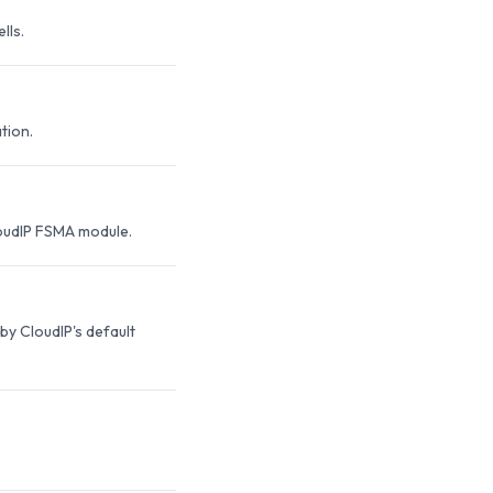
lls.
tion.
loudIP FSMA module.
y CloudIP's default