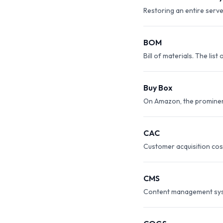
Restoring an entire serve
BOM
Bill of materials. The li
Buy Box
On Amazon, the prominent 
CAC
Customer acquisition cos
CMS
Content management syste