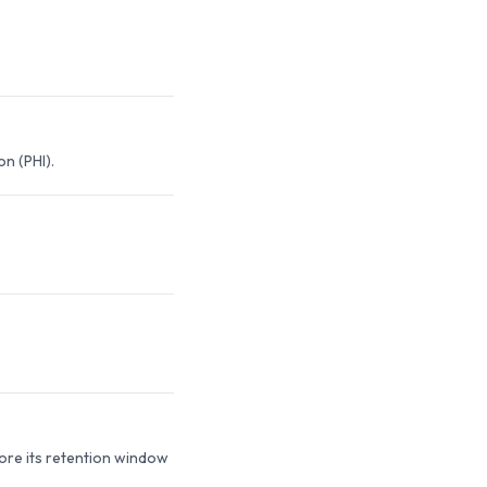
n (PHI).
fore its retention window