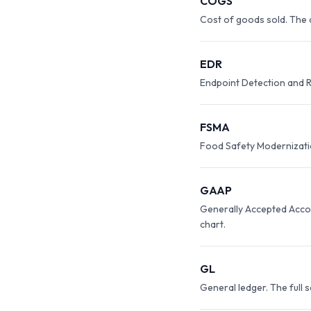
COGS
Cost of goods sold. The d
EDR
Endpoint Detection and R
FSMA
Food Safety Modernization
GAAP
Generally Accepted Accou
chart.
GL
General ledger. The full 