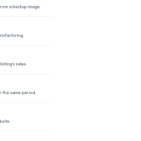
 from a backup image.
anufacturing.
sting's sales.
n the same period.
bsite.