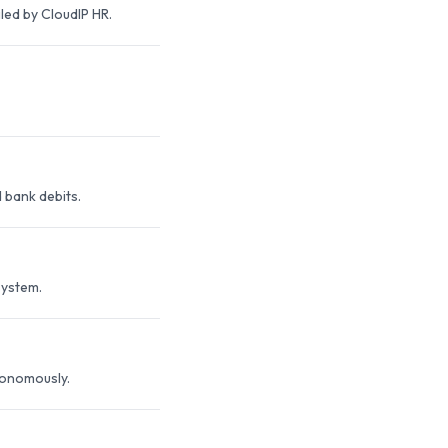
ed by CloudIP HR.
 bank debits.
system.
tonomously.