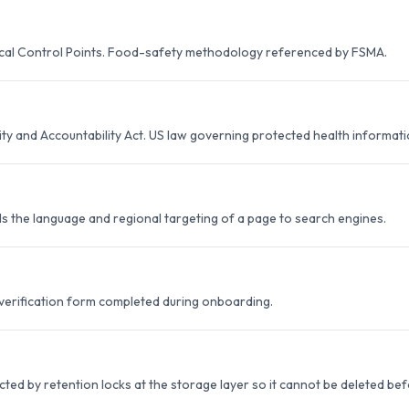
ical Control Points. Food-safety methodology referenced by FSMA.
ity and Accountability Act. US law governing protected health informatio
ls the language and regional targeting of a page to search engines.
 verification form completed during onboarding.
ted by retention locks at the storage layer so it cannot be deleted be