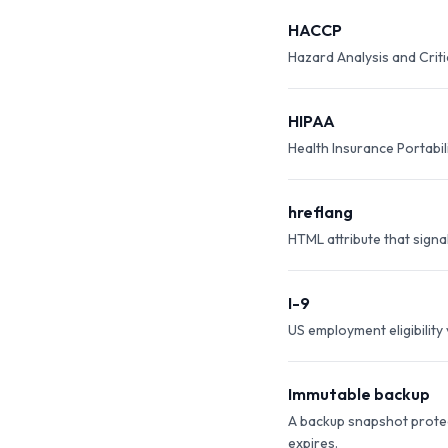
HACCP
Hazard Analysis and Crit
HIPAA
Health Insurance Portabil
hreflang
HTML attribute that signa
I-9
US employment eligibility
Immutable backup
A backup snapshot protec
expires.