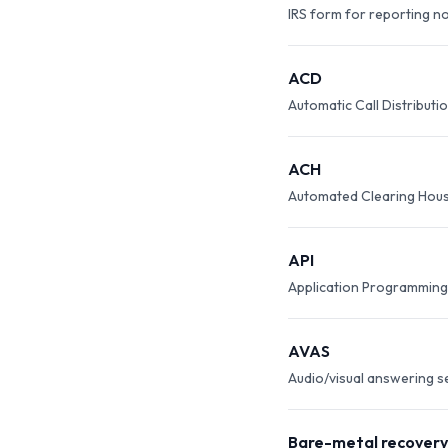
IRS form for reporting n
ACD
Automatic Call Distributio
ACH
Automated Clearing Hous
API
Application Programming 
AVAS
Audio/visual answering s
Bare-metal recovery