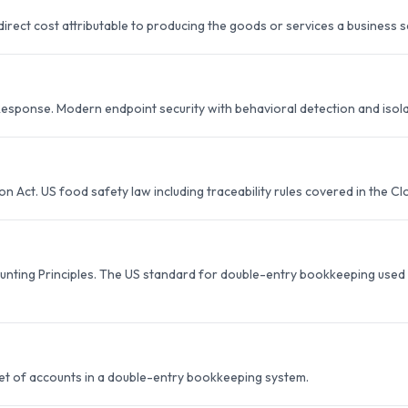
irect cost attributable to producing the goods or services a business se
esponse. Modern endpoint security with behavioral detection and isola
 Act. US food safety law including traceability rules covered in the C
nting Principles. The US standard for double-entry bookkeeping used b
set of accounts in a double-entry bookkeeping system.