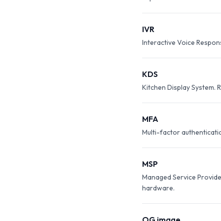
IVR
Interactive Voice Respon
KDS
Kitchen Display System. R
MFA
Multi-factor authenticat
MSP
Managed Service Provider.
hardware.
OG image