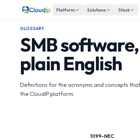
Platform
Solutions
Stack
GLOSSARY
SMB software, 
plain English
Definitions for the acronyms and concepts tha
the CloudIP platform.
1099-NEC