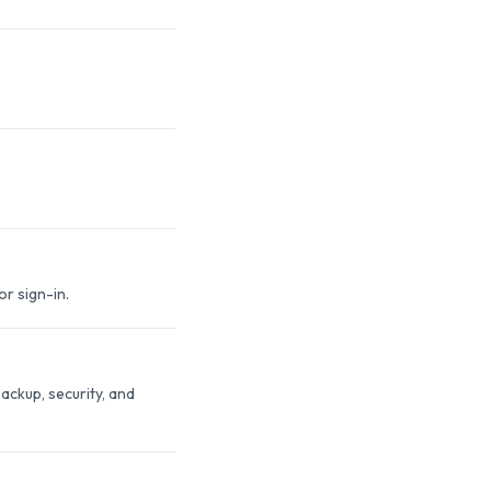
r sign-in.
ackup, security, and