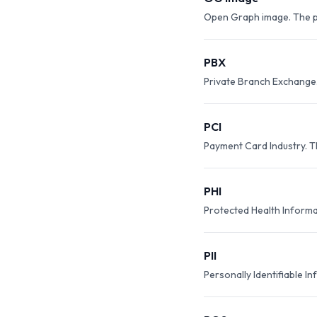
Open Graph image. The pr
PBX
Private Branch Exchange.
PCI
Payment Card Industry. T
PHI
Protected Health Informat
PII
Personally Identifiable In