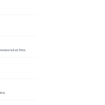
measured as time.
are.