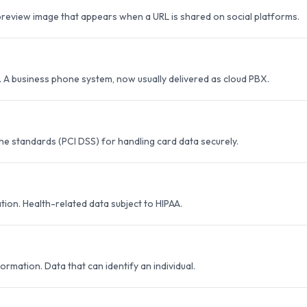
eview image that appears when a URL is shared on social platforms.
 A business phone system, now usually delivered as cloud PBX.
he standards (PCI DSS) for handling card data securely.
ion. Health-related data subject to HIPAA.
formation. Data that can identify an individual.