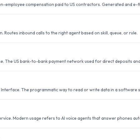
on-employee compensation paid to US contractors. Generated and e-fil
n. Routes inbound calls to the right agent based on skill, queue, or rule.
e. The US bank-to-bank payment network used for direct deposits and
Interface. The programmatic way to read or write data in a software 
ervice. Modern usage refers to AI voice agents that answer phones au