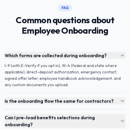
FAQ
Common questions about
Employee Onboarding
Which forms are collected during onboarding?
I-9 (with E-Verify if you opt in), W-4 (federal and state where
applicable), direct-deposit authorization, emergency contact,
signed offer letter, employee handbook acknowledgement, and
any custom documents you upload.
Is the onboarding flow the same for contractors?
Can I pre-load benefits selections during
onboarding?