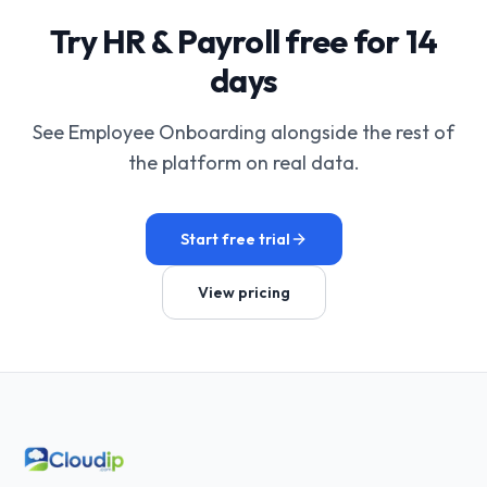
Try HR & Payroll free for 14
days
See Employee Onboarding alongside the rest of
the platform on real data.
Start free trial
View pricing