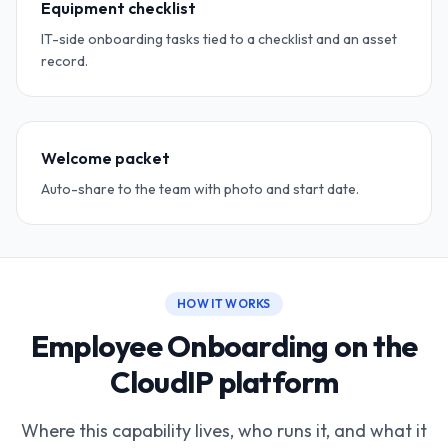
Equipment checklist
IT-side onboarding tasks tied to a checklist and an asset
record.
Welcome packet
Auto-share to the team with photo and start date.
HOW IT WORKS
Employee Onboarding on the
CloudIP platform
Where this capability lives, who runs it, and what it