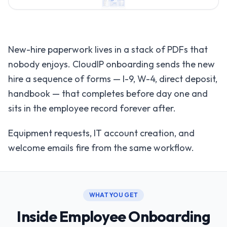
New-hire paperwork lives in a stack of PDFs that
nobody enjoys. CloudIP onboarding sends the new
hire a sequence of forms — I-9, W-4, direct deposit,
handbook — that completes before day one and
sits in the employee record forever after.
Equipment requests, IT account creation, and
welcome emails fire from the same workflow.
WHAT YOU GET
Inside Employee Onboarding