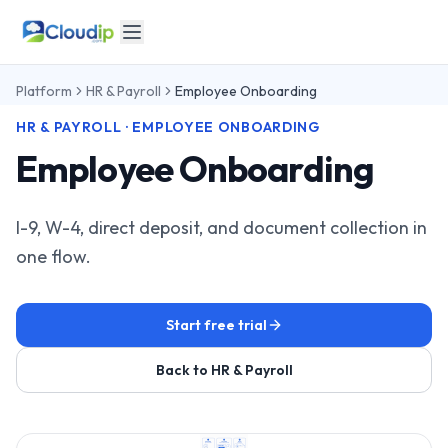
Platform
HR & Payroll
Employee Onboarding
HR & PAYROLL · EMPLOYEE ONBOARDING
Employee Onboarding
I-9, W-4, direct deposit, and document collection in
one flow.
Start free trial
Back to HR & Payroll