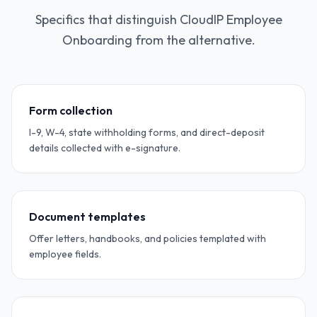
Specifics that distinguish CloudIP Employee
Onboarding from the alternative.
Form collection
I-9, W-4, state withholding forms, and direct-deposit
details collected with e-signature.
Document templates
Offer letters, handbooks, and policies templated with
employee fields.