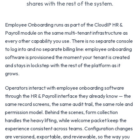
shares with the rest of the system.
Employee Onboarding runs as part of the CloudIP HR &
Payroll module on the same multi-tenant infrastructure as
every other capability you use. There is no separate console
to log into and no separate billing line: employee onboarding
software is provisioned the moment your tenant is created
and stays in lockstep with the rest of the platform as it
grows.
Operators interact with employee onboarding software
through the HR & Payroll interface they already know — the
same record screens, the same audit trail, the same role and
permission model. Behind the scenes, form collection
handles the heavy lifting, while welcome packet keep the
experience consistent across teams. Configuration changes
are versioned, exportable, and reviewable, so the way you