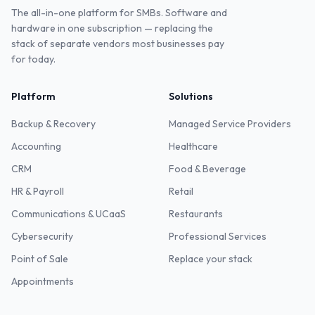
The all-in-one platform for SMBs. Software and
hardware in one subscription — replacing the
stack of separate vendors most businesses pay
for today.
Platform
Solutions
Backup & Recovery
Managed Service Providers
Accounting
Healthcare
CRM
Food & Beverage
HR & Payroll
Retail
Communications & UCaaS
Restaurants
Cybersecurity
Professional Services
Point of Sale
Replace your stack
Appointments