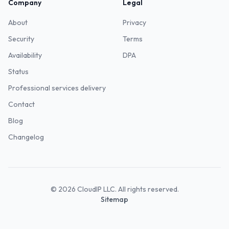
Company
Legal
About
Privacy
Security
Terms
Availability
DPA
Status
Professional services delivery
Contact
Blog
Changelog
©
2026
CloudIP LLC. All rights reserved.
Sitemap