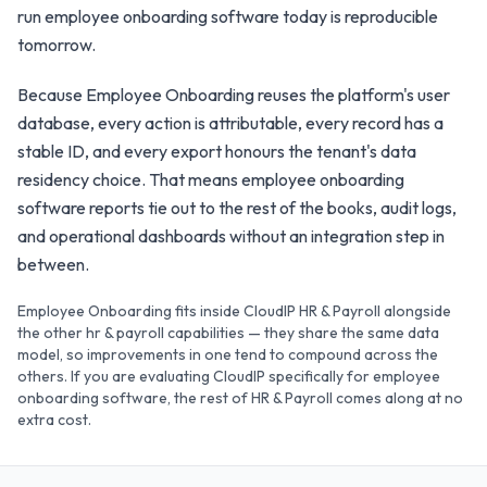
run employee onboarding software today is reproducible
tomorrow.
Because Employee Onboarding reuses the platform's user
database, every action is attributable, every record has a
stable ID, and every export honours the tenant's data
residency choice. That means employee onboarding
software reports tie out to the rest of the books, audit logs,
and operational dashboards without an integration step in
between.
Employee Onboarding fits inside CloudIP HR & Payroll alongside
the other hr & payroll capabilities — they share the same data
model, so improvements in one tend to compound across the
others. If you are evaluating CloudIP specifically for employee
onboarding software, the rest of HR & Payroll comes along at no
extra cost.