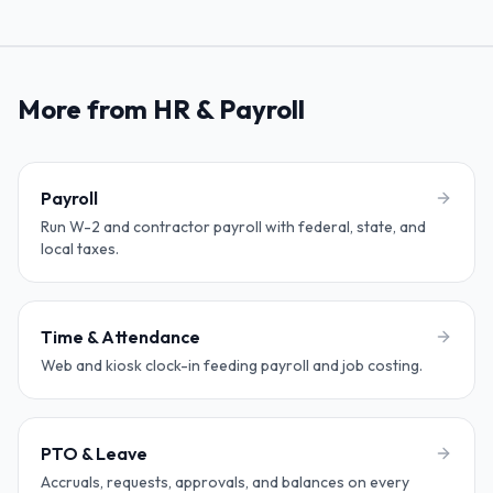
More from HR & Payroll
Payroll
Run W-2 and contractor payroll with federal, state, and
local taxes.
Time & Attendance
Web and kiosk clock-in feeding payroll and job costing.
PTO & Leave
Accruals, requests, approvals, and balances on every