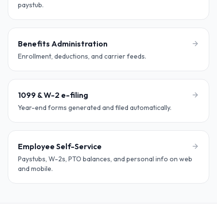
paystub.
Benefits Administration
Enrollment, deductions, and carrier feeds.
1099 & W-2 e-filing
Year-end forms generated and filed automatically.
Employee Self-Service
Paystubs, W-2s, PTO balances, and personal info on web
and mobile.