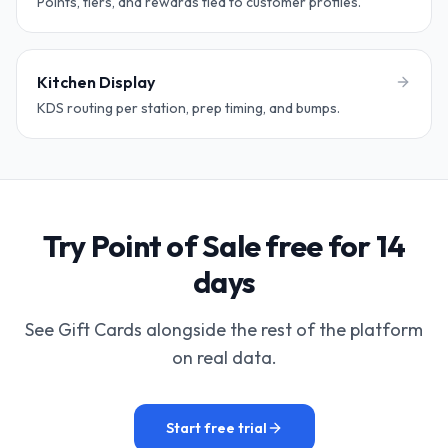
Points, tiers, and rewards tied to customer profiles.
Kitchen Display
KDS routing per station, prep timing, and bumps.
Try Point of Sale free for 14
days
See Gift Cards alongside the rest of the platform
on real data.
Start free trial