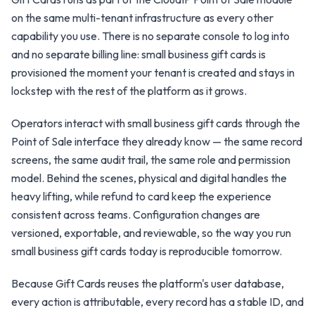
on the same multi-tenant infrastructure as every other
capability you use. There is no separate console to log into
and no separate billing line: small business gift cards is
provisioned the moment your tenant is created and stays in
lockstep with the rest of the platform as it grows.
Operators interact with small business gift cards through the
Point of Sale interface they already know — the same record
screens, the same audit trail, the same role and permission
model. Behind the scenes, physical and digital handles the
heavy lifting, while refund to card keep the experience
consistent across teams. Configuration changes are
versioned, exportable, and reviewable, so the way you run
small business gift cards today is reproducible tomorrow.
Because Gift Cards reuses the platform's user database,
every action is attributable, every record has a stable ID, and