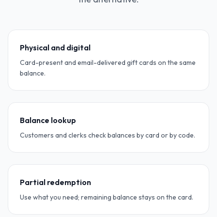
Physical and digital
Card-present and email-delivered gift cards on the same
balance.
Balance lookup
Customers and clerks check balances by card or by code.
Partial redemption
Use what you need; remaining balance stays on the card.