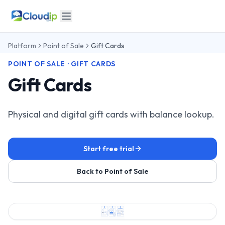
Platform
Point of Sale
Gift Cards
POINT OF SALE · GIFT CARDS
Gift Cards
Physical and digital gift cards with balance lookup.
Start free trial
Back to Point of Sale