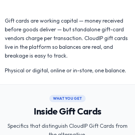
Gift cards are working capital — money received
before goods deliver — but standalone gift-card
vendors charge per transaction. CloudIP gift cards
live in the platform so balances are real, and
breakage is easy to track.
Physical or digital, online or in-store, one balance.
WHAT YOU GET
Inside Gift Cards
Specifics that distinguish CloudIP Gift Cards from
the alternative.