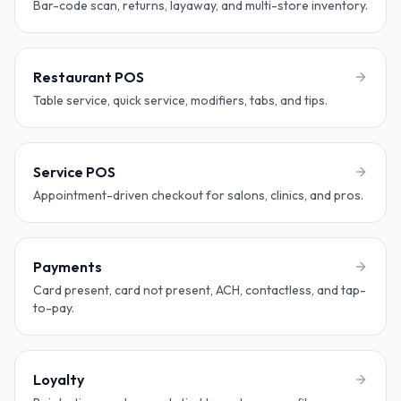
Bar-code scan, returns, layaway, and multi-store inventory.
Restaurant POS
Table service, quick service, modifiers, tabs, and tips.
Service POS
Appointment-driven checkout for salons, clinics, and pros.
Payments
Card present, card not present, ACH, contactless, and tap-
to-pay.
Loyalty