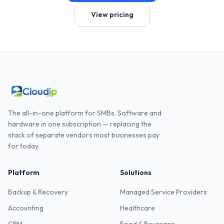
View pricing
The all-in-one platform for SMBs. Software and
hardware in one subscription — replacing the
stack of separate vendors most businesses pay
for today.
Platform
Solutions
Backup & Recovery
Managed Service Providers
Accounting
Healthcare