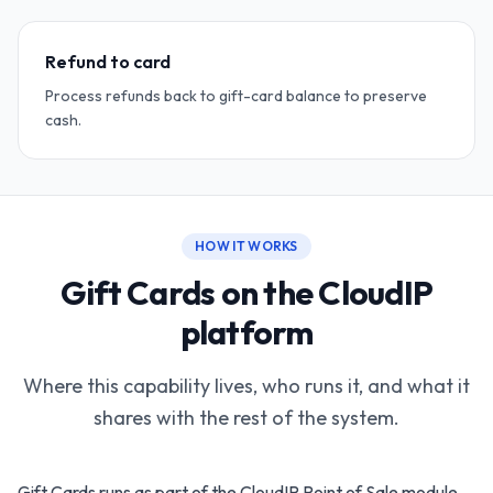
Refund to card
Process refunds back to gift-card balance to preserve
cash.
HOW IT WORKS
Gift Cards on the CloudIP
platform
Where this capability lives, who runs it, and what it
shares with the rest of the system.
Gift Cards runs as part of the CloudIP Point of Sale module