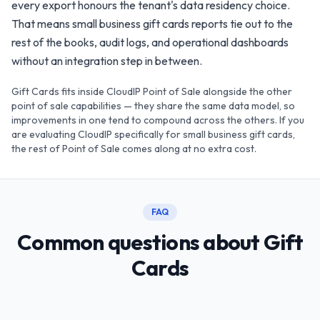
every export honours the tenant's data residency choice.
That means small business gift cards reports tie out to the
rest of the books, audit logs, and operational dashboards
without an integration step in between.
Gift Cards fits inside CloudIP Point of Sale alongside the other
point of sale capabilities — they share the same data model, so
improvements in one tend to compound across the others. If you
are evaluating CloudIP specifically for small business gift cards,
the rest of Point of Sale comes along at no extra cost.
FAQ
Common questions about Gift
Cards