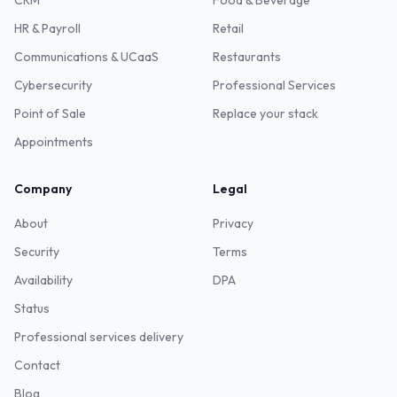
CRM
Food & Beverage
HR & Payroll
Retail
Communications & UCaaS
Restaurants
Cybersecurity
Professional Services
Point of Sale
Replace your stack
Appointments
Company
Legal
About
Privacy
Security
Terms
Availability
DPA
Status
Professional services delivery
Contact
Blog