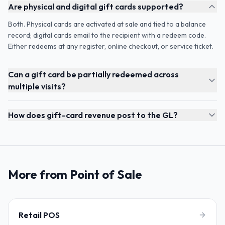
Are physical and digital gift cards supported?
Both. Physical cards are activated at sale and tied to a balance
record; digital cards email to the recipient with a redeem code.
Either redeems at any register, online checkout, or service ticket.
Can a gift card be partially redeemed across
multiple visits?
How does gift-card revenue post to the GL?
More from Point of Sale
Retail POS