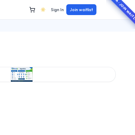
BETA · JOIN WAI
Sign In
Join waitlist