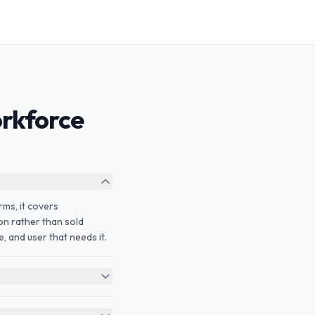
rkforce
rms, it covers
ion rather than sold
, and user that needs it.