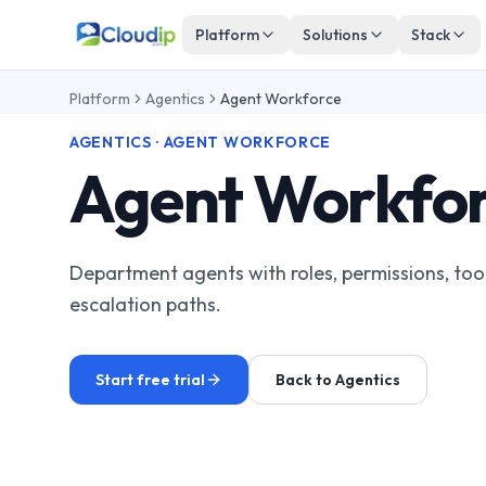
Platform
Solutions
Stack
Platform
Agentics
Agent Workforce
AGENTICS · AGENT WORKFORCE
Agent Workfo
Department agents with roles, permissions, tool
escalation paths.
Start free trial
Back to Agentics