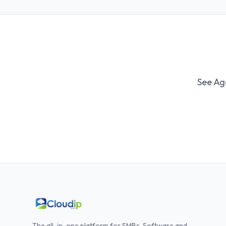
See Ag
The all-in-one platform for SMBs. Software and