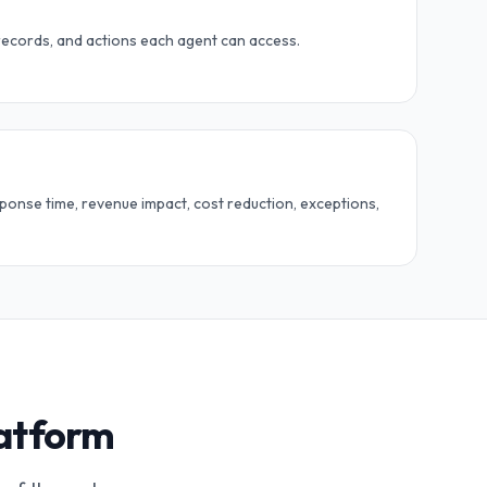
records, and actions each agent can access.
ponse time, revenue impact, cost reduction, exceptions,
latform