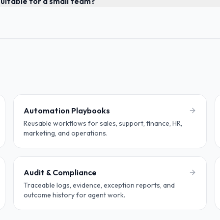
uitable for a small team?
Automation Playbooks
Reusable workflows for sales, support, finance, HR,
marketing, and operations.
Audit & Compliance
Traceable logs, evidence, exception reports, and
outcome history for agent work.