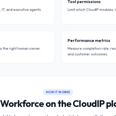
Tool permissions
, IT, and executive agents
Limit which CloudIP modules, 
Performance metrics
to the right human owner.
Measure completion rate, res
and customer outcomes.
HOW IT WORKS
Workforce on the CloudIP p