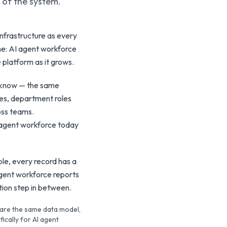
t of the system.
nfrastructure as every
ine: AI agent workforce
 platform as it grows.
y know — the same
nes, department roles
oss teams.
 agent workforce today
le, every record has a
agent workforce reports
ation step in between.
hare the same data model,
ically for AI agent