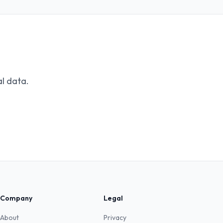
l data.
Company
Legal
About
Privacy