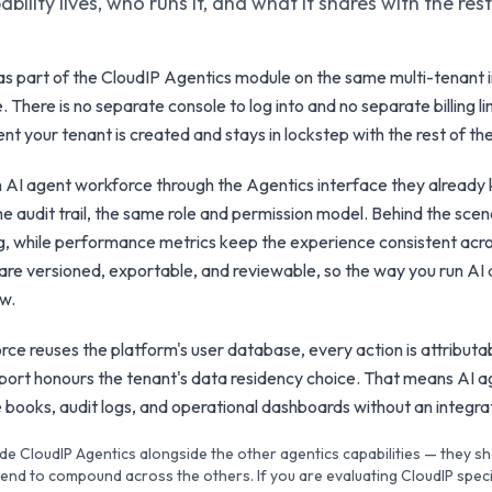
bility lives, who runs it, and what it shares with the res
s part of the CloudIP Agentics module on the same multi-tenant i
. There is no separate console to log into and no separate billing l
nt your tenant is created and stays in lockstep with the rest of the
h AI agent workforce through the Agentics interface they alread
e audit trail, the same role and permission model. Behind the sce
ing, while performance metrics keep the experience consistent acr
are versioned, exportable, and reviewable, so the way you run AI
ow.
e reuses the platform's user database, every action is attributab
xport honours the tenant's data residency choice. That means AI 
the books, audit logs, and operational dashboards without an integr
de CloudIP Agentics alongside the other agentics capabilities — they s
nd to compound across the others. If you are evaluating CloudIP specif