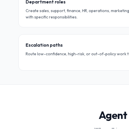
Department roles
Create sales, support, finance, HR, operations, marketing
with specific responsibilities.
Escalation paths
Route low-confidence, high-risk, or out-of-policy work 
Agent 