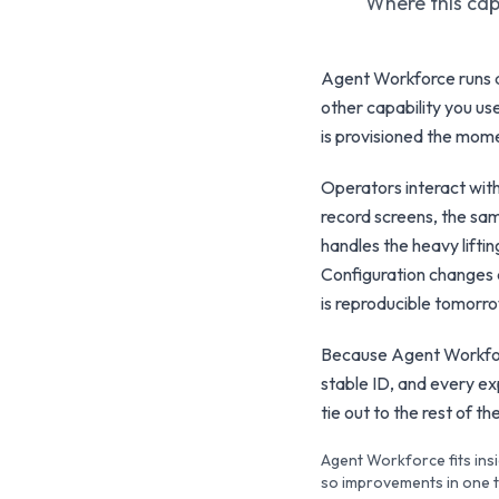
Where this capa
Agent Workforce runs a
other capability you use
is provisioned the mome
Operators interact wit
record screens, the sam
handles the heavy lift
Configuration changes 
is reproducible tomorr
Because Agent Workforc
stable ID, and every e
tie out to the rest of 
Agent Workforce fits insi
so improvements in one te