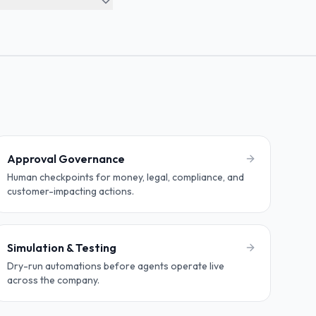
Approval Governance
Human checkpoints for money, legal, compliance, and
customer-impacting actions.
Simulation & Testing
Dry-run automations before agents operate live
across the company.