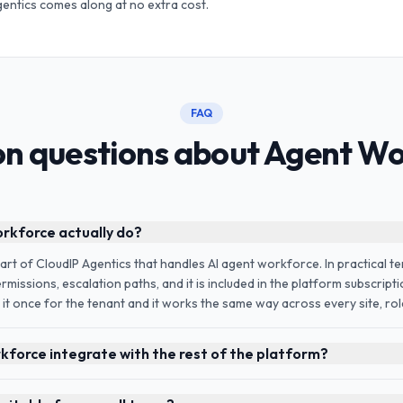
gentics comes along at no extra cost.
FAQ
 questions about Agent Wo
kforce actually do?
rt of CloudIP Agentics that handles AI agent workforce. In practical te
rmissions, escalation paths, and it is included in the platform subscript
 it once for the tenant and it works the same way across every site, role
force integrate with the rest of the platform?