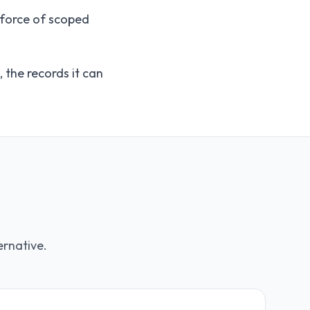
kforce of scoped
the records it can
ernative.