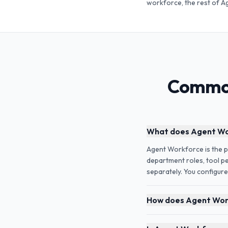
workforce, the rest of A
Common
What does Agent Wor
Agent Workforce is the pa
department roles, tool pe
separately. You configure
How does Agent Work