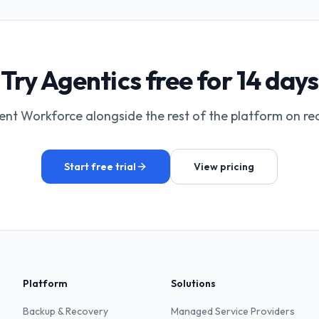
Try Agentics free for 14 days
ent Workforce alongside the rest of the platform on rea
Start free trial
View pricing
Platform
Solutions
Backup & Recovery
Managed Service Providers