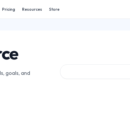
Pricing
Resources
Store
rce
s, goals, and