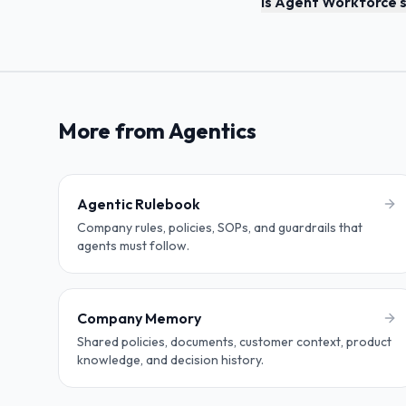
Is Agent Workforce s
More from Agentics
Agentic Rulebook
Company rules, policies, SOPs, and guardrails that
agents must follow.
Company Memory
Shared policies, documents, customer context, product
knowledge, and decision history.