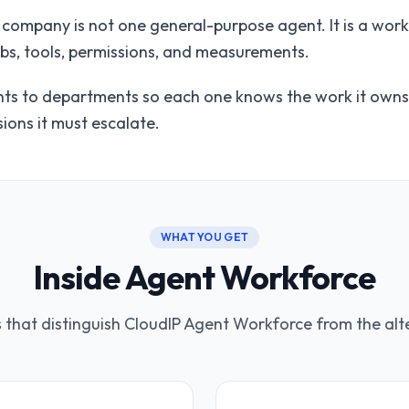
c company is not one general-purpose agent. It is a wor
obs, tools, permissions, and measurements.
s to departments so each one knows the work it owns, 
ions it must escalate.
WHAT YOU GET
Inside Agent Workforce
s that distinguish CloudIP Agent Workforce from the alt