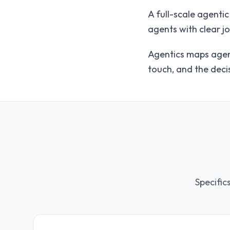
A full-scale agenti
agents with clear j
Agentics maps agent
touch, and the decis
Specific