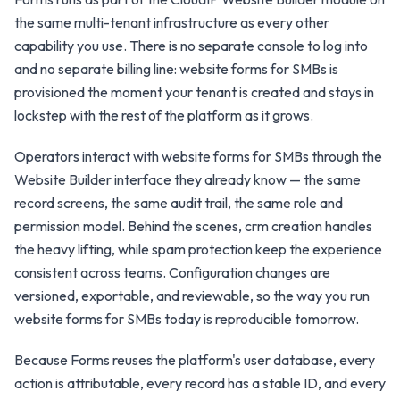
the same multi-tenant infrastructure as every other
capability you use. There is no separate console to log into
and no separate billing line: website forms for SMBs is
provisioned the moment your tenant is created and stays in
lockstep with the rest of the platform as it grows.
Operators interact with website forms for SMBs through the
Website Builder interface they already know — the same
record screens, the same audit trail, the same role and
permission model. Behind the scenes, crm creation handles
the heavy lifting, while spam protection keep the experience
consistent across teams. Configuration changes are
versioned, exportable, and reviewable, so the way you run
website forms for SMBs today is reproducible tomorrow.
Because Forms reuses the platform's user database, every
action is attributable, every record has a stable ID, and every