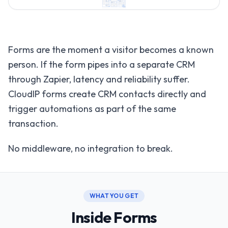
Forms are the moment a visitor becomes a known
person. If the form pipes into a separate CRM
through Zapier, latency and reliability suffer.
CloudIP forms create CRM contacts directly and
trigger automations as part of the same
transaction.
No middleware, no integration to break.
WHAT YOU GET
Inside Forms