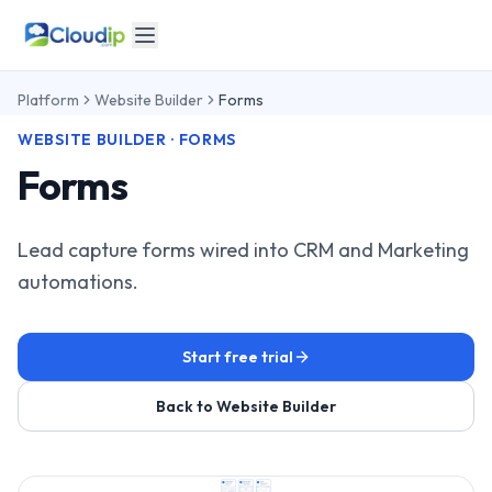
Platform
Website Builder
Forms
WEBSITE BUILDER · FORMS
Forms
Lead capture forms wired into CRM and Marketing
automations.
Start free trial
Back to Website Builder