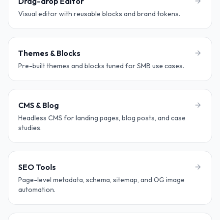
Drag-drop Editor
Visual editor with reusable blocks and brand tokens.
Themes & Blocks
Pre-built themes and blocks tuned for SMB use cases.
CMS & Blog
Headless CMS for landing pages, blog posts, and case
studies.
SEO Tools
Page-level metadata, schema, sitemap, and OG image
automation.