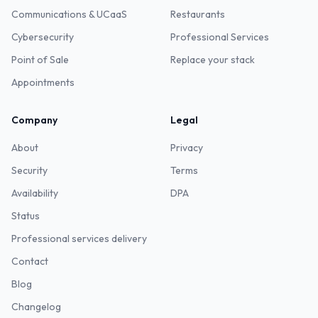
Communications & UCaaS
Restaurants
Cybersecurity
Professional Services
Point of Sale
Replace your stack
Appointments
Company
Legal
About
Privacy
Security
Terms
Availability
DPA
Status
Professional services delivery
Contact
Blog
Changelog