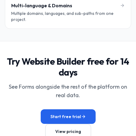
Multi-language & Domains
Multiple domains, languages, and sub-paths from one
project.
Try Website Builder free for 14
days
See Forms alongside the rest of the platform on
real data.
Start free trial
View pricing