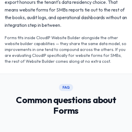
export honours the tenant's data residency choice. That
means website forms for SMBs reports tie out to the rest of
the books, audit logs, and operational dashboards without an
integration step in between.
Forms fits inside CloudIP Website Builder alongside the other
website builder capabilities — they share the same data model, so
improvements in one tend to compound across the others. If you
are evaluating CloudIP specifically for website forms for SMBs,
the rest of Website Builder comes along at no extra cost.
FAQ
Common questions about
Forms