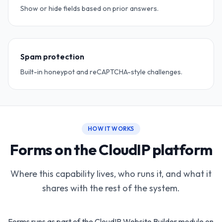
Show or hide fields based on prior answers.
Spam protection
Built-in honeypot and reCAPTCHA-style challenges.
HOW IT WORKS
Forms on the CloudIP platform
Where this capability lives, who runs it, and what it
shares with the rest of the system.
Forms runs as part of the CloudIP Website Builder module on