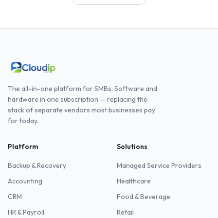
The all-in-one platform for SMBs. Software and
hardware in one subscription — replacing the
stack of separate vendors most businesses pay
for today.
Platform
Solutions
Backup & Recovery
Managed Service Providers
Accounting
Healthcare
CRM
Food & Beverage
HR & Payroll
Retail