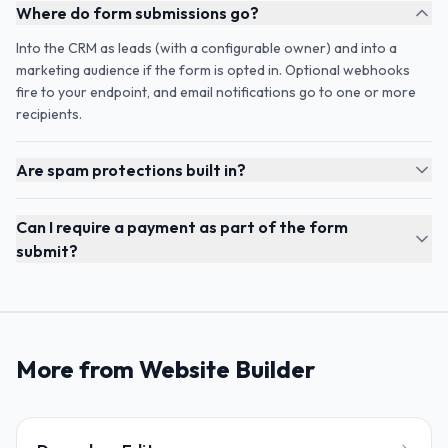
Where do form submissions go?
Into the CRM as leads (with a configurable owner) and into a
marketing audience if the form is opted in. Optional webhooks
fire to your endpoint, and email notifications go to one or more
recipients.
Are spam protections built in?
Can I require a payment as part of the form
submit?
More from Website Builder