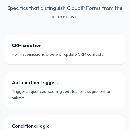
Specifics that distinguish CloudIP Forms from the
alternative.
CRM creation
Form submissions create or update CRM contacts.
Automation triggers
Trigger sequences, scoring updates, or assignment on
submit.
Conditional logic