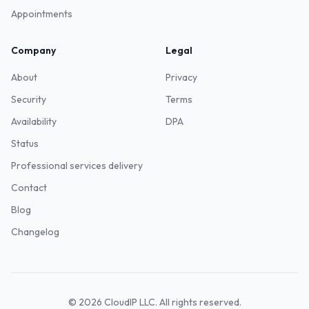
Appointments
Company
Legal
About
Privacy
Security
Terms
Availability
DPA
Status
Professional services delivery
Contact
Blog
Changelog
©
2026
CloudIP LLC. All rights reserved.