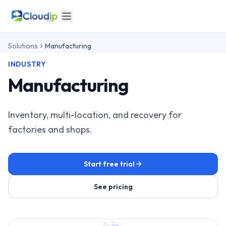
Solutions
Manufacturing
INDUSTRY
Manufacturing
Inventory, multi-location, and recovery for
factories and shops.
Start free trial
See pricing