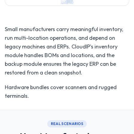
Small manufacturers carry meaningful inventory,
run multi-location operations, and depend on
legacy machines and ERPs. CloudIP's inventory
module handles BOMs and locations, and the
backup module ensures the legacy ERP can be
restored from a clean snapshot.
Hardware bundles cover scanners and rugged
terminals.
REAL SCENARIOS