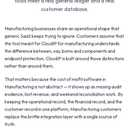
tools meet a real general ledger and a real
customer database.
Manufacturing businesses share an operational shape that
generic SaaS keeps trying to ignore. Customers assume that
the tool meant for CloudIP for manufacturing understands
the difference between, say, boms and components and
endpoint protection. CloudIP is built around those distinctions
rather than around them.
That matters because the cost of misfit software in
Manufacturing is not abstract — it shows up as missing audit
evidence, lost revenue, and weekend reconciliation work. By
keeping the operational record, the financial record, and the
customer record in one platform, Manufacturing customers
replace the brittle integration layer with a single source of
truth.