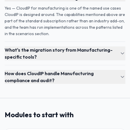
Yes — CloudIP for manufacturing is one of the named use cases
CloudIP is designed around. The capabilities mentioned above are
part of the standard subscription rather than an industry add-on,
and the team has run implementations across the patterns listed
in the scenarios section.
What's the migration story from Manufacturing-
specific tools?
How does CloudIP handle Manufacturing
compliance and audit?
Modules to start with