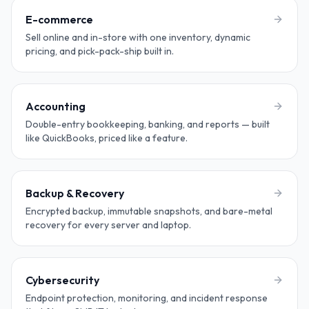
E-commerce
Sell online and in-store with one inventory, dynamic
pricing, and pick-pack-ship built in.
Accounting
Double-entry bookkeeping, banking, and reports — built
like QuickBooks, priced like a feature.
Backup & Recovery
Encrypted backup, immutable snapshots, and bare-metal
recovery for every server and laptop.
Cybersecurity
Endpoint protection, monitoring, and incident response