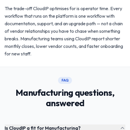
The trade-off CloudIP optimises for is operator time. Every
workflow that runs on the platform is one workflow with
documentation, support, and an upgrade path — not a chain
of vendor relationships you have to chase when something
breaks. Manufacturing teams using CloudIP report shorter
monthly closes, lower vendor counts, and faster onboarding
for new staff.
FAQ
Manufacturing questions,
answered
Is CloudIP a fit for Manufacturing?