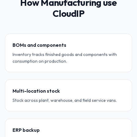
How Manufacturing use
CloudIP
BOMs and components
Inventory tracks finished goods and components with
consumption on production.
Multi-location stock
Stock across plant, warehouse, and field service vans.
ERP backup