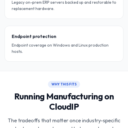
Legacy on-prem ERP servers backed up and restorable to
replacement hardware.
Endpoint protection
Endpoint coverage on Windows and Linux production
hosts.
WHY THIS FITS
Running Manufacturing on
CloudIP
The tradeoffs that matter once industry-specific