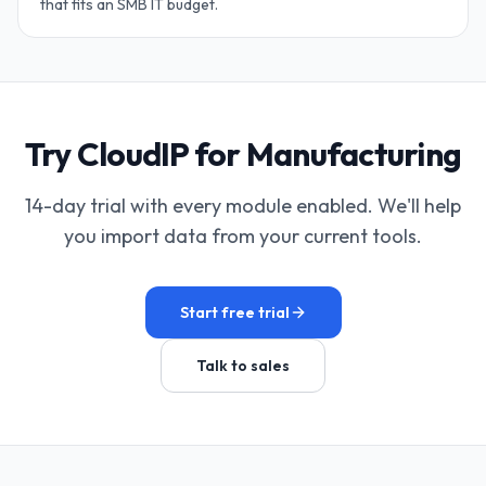
that fits an SMB IT budget.
Try CloudIP for Manufacturing
14-day trial with every module enabled. We'll help
you import data from your current tools.
Start free trial
Talk to sales