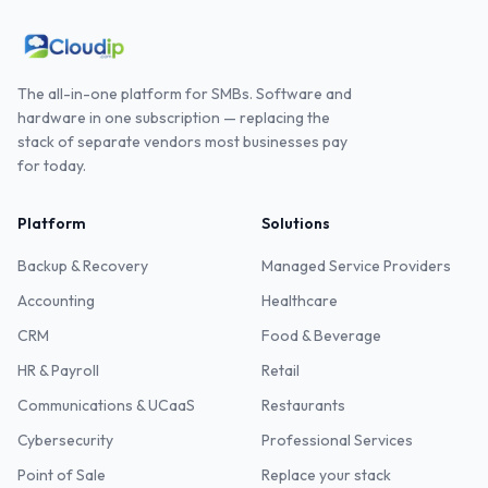
The all-in-one platform for SMBs. Software and
hardware in one subscription — replacing the
stack of separate vendors most businesses pay
for today.
Platform
Solutions
Backup & Recovery
Managed Service Providers
Accounting
Healthcare
CRM
Food & Beverage
HR & Payroll
Retail
Communications & UCaaS
Restaurants
Cybersecurity
Professional Services
Point of Sale
Replace your stack