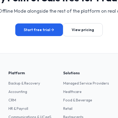
Offline Mode alongside the rest of the platform on real 
Start free trial
View pricing
Platform
Solutions
Backup & Recovery
Managed Service Providers
Accounting
Healthcare
CRM
Food & Beverage
HR & Payroll
Retail
Communications & UCaaS
Restaurants