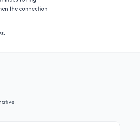
when the connection
ws.
native.