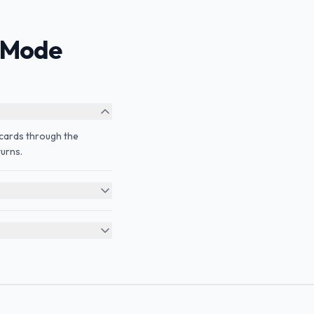
 Mode
e cards through the
urns.