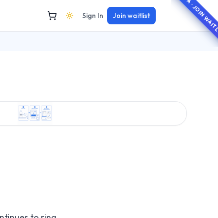
BETA · JOIN WAI
Sign In
Join waitlist
ntinues to ring