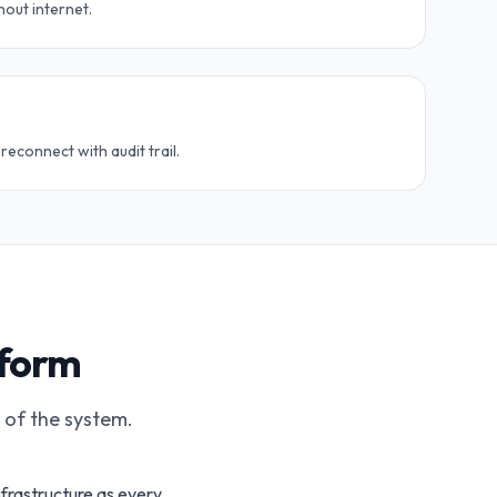
hout internet.
econnect with audit trail.
tform
t of the system.
nfrastructure as every