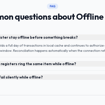
FAQ
on questions about Offline
ister stay offline before something breaks?
holds a full day of transactions in local cache and continues to authoriz
l window. Reconciliation happens automatically when the connection ret
registers ring the same item while offline?
il silently while offline?