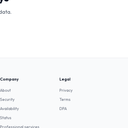
data.
Company
Legal
About
Privacy
Security
Terms
Availability
DPA
Status
Professional services