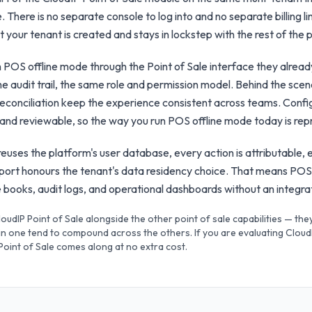
. There is no separate console to log into and no separate billing l
your tenant is created and stays in lockstep with the rest of the p
h POS offline mode through the Point of Sale interface they alre
e audit trail, the same role and permission model. Behind the scen
e reconciliation keep the experience consistent across teams. Conf
 and reviewable, so the way you run POS offline mode today is re
uses the platform's user database, every action is attributable, 
xport honours the tenant's data residency choice. That means POS
the books, audit logs, and operational dashboards without an integr
CloudIP Point of Sale alongside the other point of sale capabilities — th
n one tend to compound across the others. If you are evaluating CloudI
 Point of Sale comes along at no extra cost.