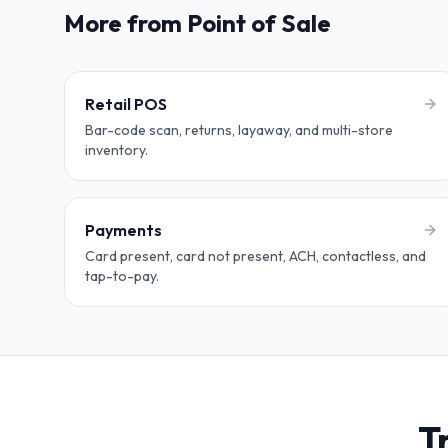
More from Point of Sale
Retail POS
Bar-code scan, returns, layaway, and multi-store
inventory.
Payments
Card present, card not present, ACH, contactless, and
tap-to-pay.
T