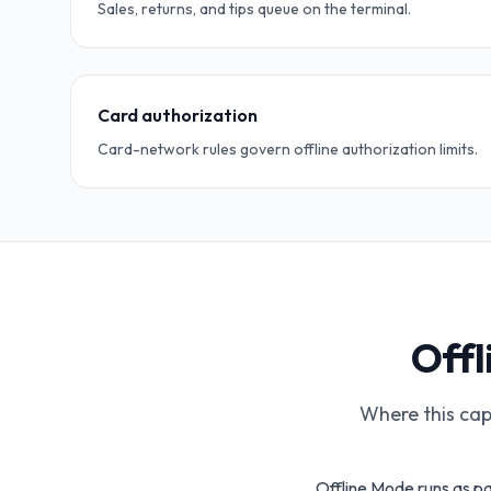
Sales, returns, and tips queue on the terminal.
Card authorization
Card-network rules govern offline authorization limits.
Offl
Where this capa
Offline Mode runs as pa