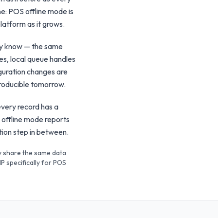
ine: POS offline mode is
latform as it grows.
ady know — the same
es, local queue handles
iguration changes are
producible tomorrow.
every record has a
 offline mode reports
ation step in between.
ey share the same data
P specifically for POS