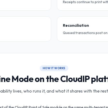
Receipts continue to print wit
Reconciliation
Queued transactions post on r
HOW IT WORKS
ine Mode on the CloudIP pla
bility lives, who runs it, and what it shares with the res
rt of the CloudIP Point of Sale module on the same multi-tenant i