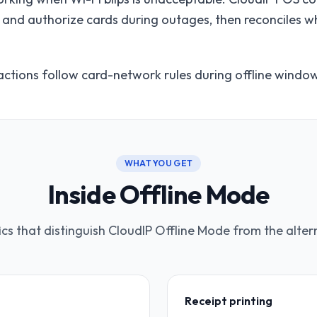
ts, and authorize cards during outages, then reconciles 
ctions follow card-network rules during offline windo
WHAT YOU GET
Inside Offline Mode
ics that distinguish CloudIP Offline Mode from the alter
Receipt printing