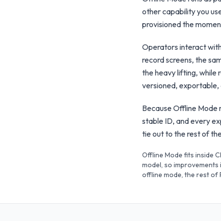
other capability you use
provisioned the moment 
Operators interact wit
record screens, the sam
the heavy lifting, whil
versioned, exportable,
Because Offline Mode re
stable ID, and every e
tie out to the rest of 
Offline Mode fits inside 
model, so improvements i
offline mode, the rest of