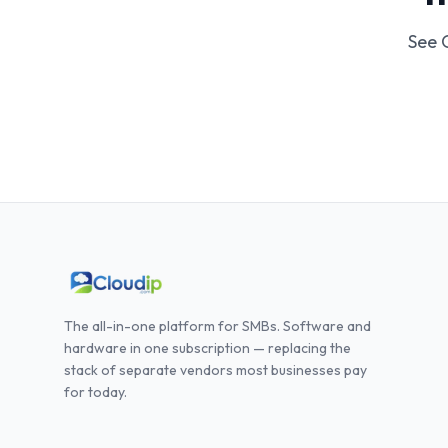
See 
The all-in-one platform for SMBs. Software and
hardware in one subscription — replacing the
stack of separate vendors most businesses pay
for today.