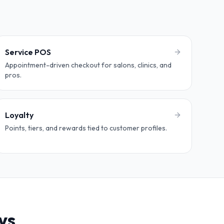
Service POS
Appointment-driven checkout for salons, clinics, and
pros.
Loyalty
Points, tiers, and rewards tied to customer profiles.
ys