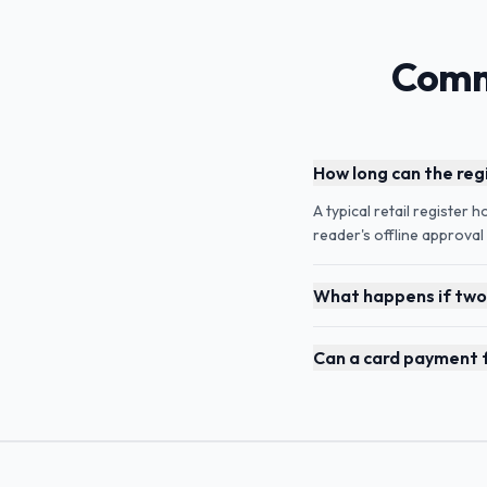
Comm
How long can the reg
A typical retail register 
reader's offline approva
What happens if two 
Can a card payment fa