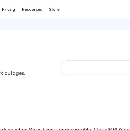
Pricing
Resources
Store
rk outages.
rking when Wi-Fi blips is unacceptable. CloudIP POS co