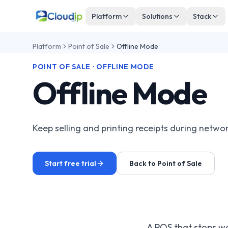
Platform
Solutions
Stack
Platform
Point of Sale
Offline Mode
POINT OF SALE · OFFLINE MODE
Offline Mode
Keep selling and printing receipts during netwo
Start free trial
Back to Point of Sale
A POS that stops wo