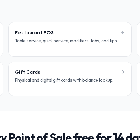
Restaurant POS
Table service, quick service, modifiers, tabs, and tips.
Gift Cards
Physical and digital gift cards with balance lookup.
ry Point of Sale free for 14 da