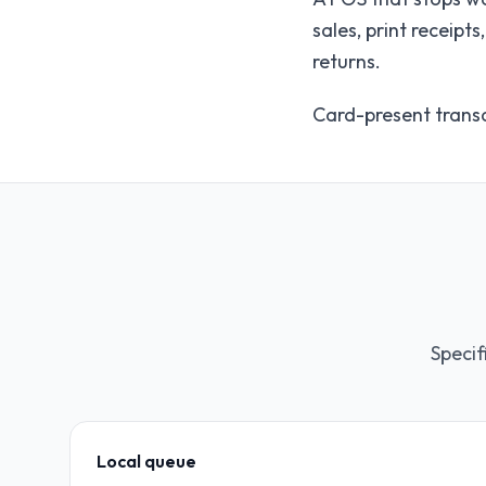
sales, print receip
returns.
Card-present transa
Specif
Local queue