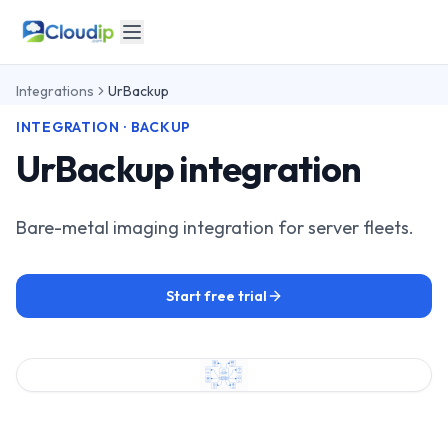
Integrations
UrBackup
INTEGRATION · BACKUP
UrBackup integration
Bare-metal imaging integration for server fleets.
Start free trial