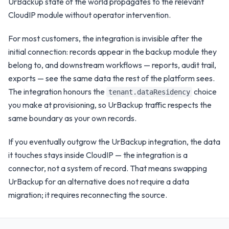
UrBackup
state of the world propagates to the relevant
CloudIP module without operator intervention.
For most customers, the integration is invisible after the
initial connection: records appear in the
backup
module they
belong to, and downstream workflows — reports, audit trail,
exports — see the same data the rest of the platform sees.
The integration honours the
choice
tenant.dataResidency
you make at provisioning, so
UrBackup
traffic respects the
same boundary as your own records.
If you eventually outgrow the
UrBackup
integration, the data
it touches stays inside CloudIP — the integration is a
connector, not a system of record. That means swapping
UrBackup
for an alternative does not require a data
migration; it requires reconnecting the source.