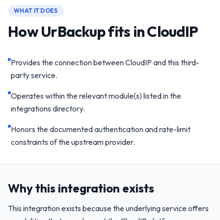
WHAT IT DOES
How UrBackup fits in CloudIP
Provides the connection between CloudIP and this third-
party service.
Operates within the relevant module(s) listed in the
integrations directory.
Honors the documented authentication and rate-limit
constraints of the upstream provider.
Why this integration exists
This integration exists because the underlying service offers