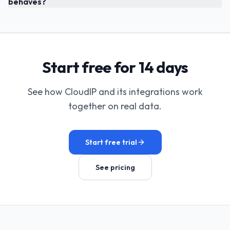
behaves?
Start free for 14 days
See how CloudIP and its integrations work
together on real data.
Start free trial
See pricing