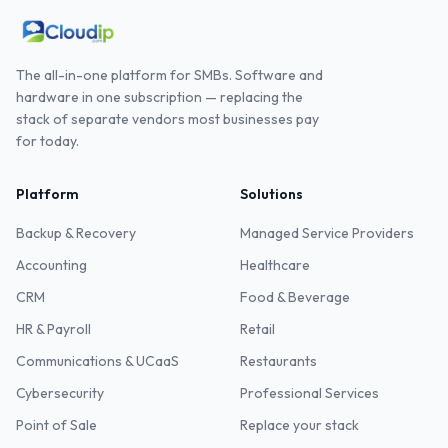
The all-in-one platform for SMBs. Software and
hardware in one subscription — replacing the
stack of separate vendors most businesses pay
for today.
Platform
Solutions
Backup & Recovery
Managed Service Providers
Accounting
Healthcare
CRM
Food & Beverage
HR & Payroll
Retail
Communications & UCaaS
Restaurants
Cybersecurity
Professional Services
Point of Sale
Replace your stack