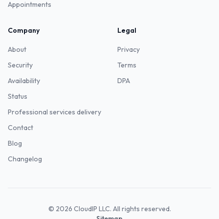
Appointments
Company
Legal
About
Privacy
Security
Terms
Availability
DPA
Status
Professional services delivery
Contact
Blog
Changelog
©
2026
CloudIP LLC. All rights reserved.
Sitemap