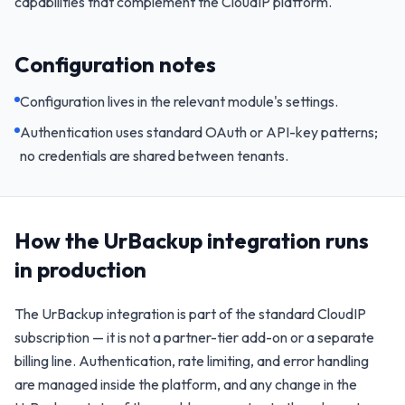
capabilities that complement the CloudIP platform.
Configuration notes
Configuration lives in the relevant module's settings.
Authentication uses standard OAuth or API-key patterns;
no credentials are shared between tenants.
How the
UrBackup
integration runs
in production
The
UrBackup
integration is part of the standard CloudIP
subscription — it is not a partner-tier add-on or a separate
billing line. Authentication, rate limiting, and error handling
are managed inside the platform, and any change in the