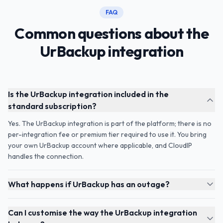
FAQ
Common questions about the
UrBackup integration
Is the UrBackup integration included in the
standard subscription?
Yes. The UrBackup integration is part of the platform; there is no
per-integration fee or premium tier required to use it. You bring
your own UrBackup account where applicable, and CloudIP
handles the connection.
What happens if UrBackup has an outage?
Can I customise the way the UrBackup integration