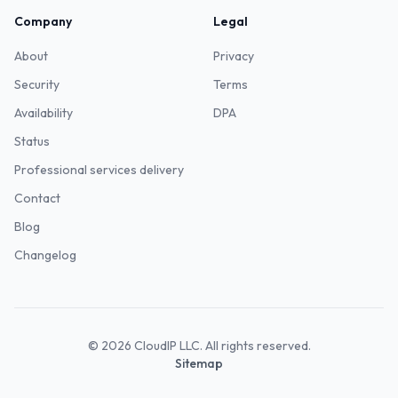
Company
Legal
About
Privacy
Security
Terms
Availability
DPA
Status
Professional services delivery
Contact
Blog
Changelog
©
2026
CloudIP LLC. All rights reserved.
Sitemap