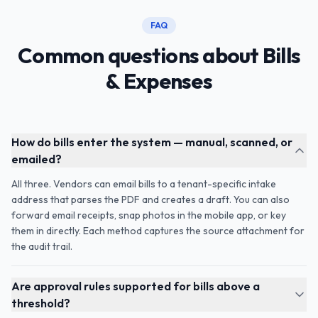
FAQ
Common questions about Bills
& Expenses
How do bills enter the system — manual, scanned, or
emailed?
All three. Vendors can email bills to a tenant-specific intake
address that parses the PDF and creates a draft. You can also
forward email receipts, snap photos in the mobile app, or key
them in directly. Each method captures the source attachment for
the audit trail.
Are approval rules supported for bills above a
threshold?