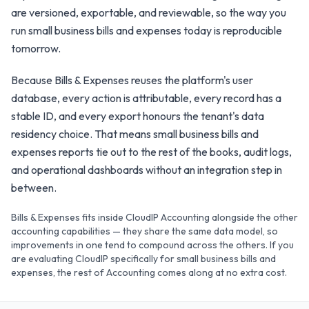
are versioned, exportable, and reviewable, so the way you
run small business bills and expenses today is reproducible
tomorrow.
Because Bills & Expenses reuses the platform's user
database, every action is attributable, every record has a
stable ID, and every export honours the tenant's data
residency choice. That means small business bills and
expenses reports tie out to the rest of the books, audit logs,
and operational dashboards without an integration step in
between.
Bills & Expenses fits inside CloudIP Accounting alongside the other
accounting capabilities — they share the same data model, so
improvements in one tend to compound across the others. If you
are evaluating CloudIP specifically for small business bills and
expenses, the rest of Accounting comes along at no extra cost.