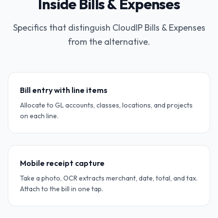
Inside Bills & Expenses
Specifics that distinguish CloudIP Bills & Expenses
from the alternative.
Bill entry with line items
Allocate to GL accounts, classes, locations, and projects
on each line.
Mobile receipt capture
Take a photo, OCR extracts merchant, date, total, and tax.
Attach to the bill in one tap.