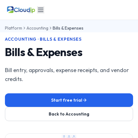
Platform
Accounting
Bills & Expenses
ACCOUNTING · BILLS & EXPENSES
Bills & Expenses
Bill entry, approvals, expense receipts, and vendor
credits.
Start free trial
Back to Accounting