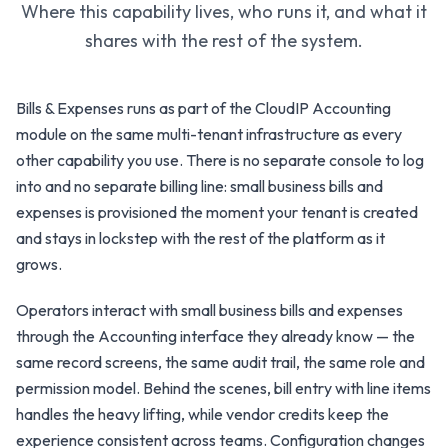
Where this capability lives, who runs it, and what it
shares with the rest of the system.
Bills & Expenses runs as part of the CloudIP Accounting
module on the same multi-tenant infrastructure as every
other capability you use. There is no separate console to log
into and no separate billing line: small business bills and
expenses is provisioned the moment your tenant is created
and stays in lockstep with the rest of the platform as it
grows.
Operators interact with small business bills and expenses
through the Accounting interface they already know — the
same record screens, the same audit trail, the same role and
permission model. Behind the scenes, bill entry with line items
handles the heavy lifting, while vendor credits keep the
experience consistent across teams. Configuration changes