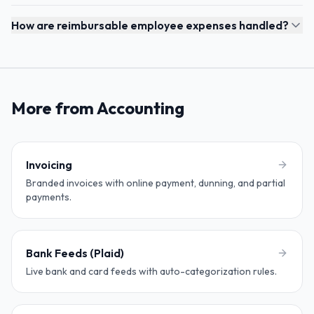
How are reimbursable employee expenses handled?
More from Accounting
Invoicing
Branded invoices with online payment, dunning, and partial
payments.
Bank Feeds (Plaid)
Live bank and card feeds with auto-categorization rules.