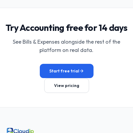
Try Accounting free for 14 days
See Bills & Expenses alongside the rest of the
platform on real data.
Start free trial
View pricing