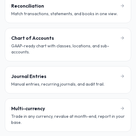
Reconciliation
Match transactions, statements, and books in one view.
Chart of Accounts
GAAP-ready chart with classes, locations, and sub-
accounts.
Journal Entries
Manual entries, recurring journals, and audit trail.
Multi-currency
Trade in any currency, revalue at month-end, report in your
base.