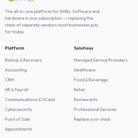
The all-in-one platform for SMBs. Software and
hardware in one subscription — replacing the
stack of separate vendors most businesses pay
for today.
Platform
Solutions
Backup & Recovery
Managed Service Providers
Accounting
Healthcare
CRM
Food & Beverage
HR & Payroll
Retail
Communications & UCaaS
Restaurants
Cybersecurity
Professional Services
Point of Sale
Replace your stack
Appointments