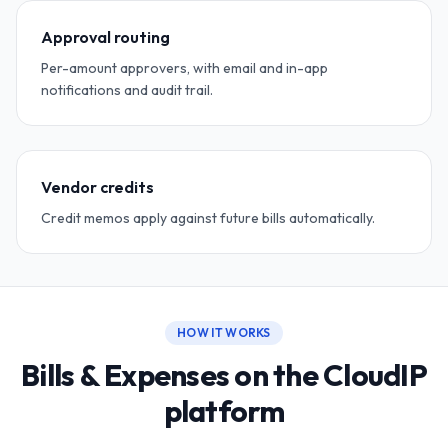
Approval routing
Per-amount approvers, with email and in-app
notifications and audit trail.
Vendor credits
Credit memos apply against future bills automatically.
HOW IT WORKS
Bills & Expenses on the CloudIP
platform