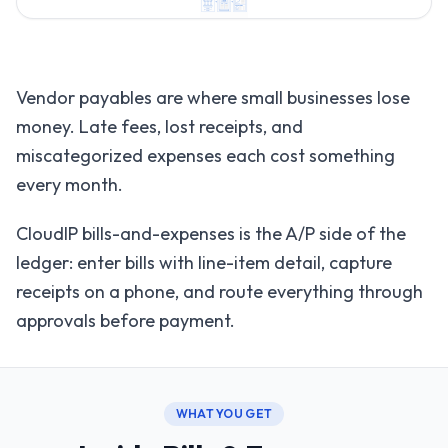
Vendor payables are where small businesses lose
money. Late fees, lost receipts, and
miscategorized expenses each cost something
every month.
CloudIP bills-and-expenses is the A/P side of the
ledger: enter bills with line-item detail, capture
receipts on a phone, and route everything through
approvals before payment.
WHAT YOU GET