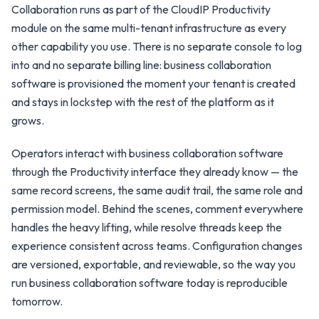
Collaboration runs as part of the CloudIP Productivity
module on the same multi-tenant infrastructure as every
other capability you use. There is no separate console to log
into and no separate billing line: business collaboration
software is provisioned the moment your tenant is created
and stays in lockstep with the rest of the platform as it
grows.
Operators interact with business collaboration software
through the Productivity interface they already know — the
same record screens, the same audit trail, the same role and
permission model. Behind the scenes, comment everywhere
handles the heavy lifting, while resolve threads keep the
experience consistent across teams. Configuration changes
are versioned, exportable, and reviewable, so the way you
run business collaboration software today is reproducible
tomorrow.