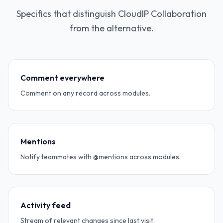
Specifics that distinguish CloudIP Collaboration
from the alternative.
Comment everywhere
Comment on any record across modules.
Mentions
Notify teammates with @mentions across modules.
Activity feed
Stream of relevant changes since last visit.