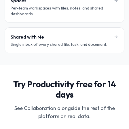
Spaces
Per-team workspaces with files, notes, and shared
dashboards.
Shared with Me
Single inbox of every shared file, task, and document.
Try Productivity free for 14
days
See Collaboration alongside the rest of the
platform on real data.