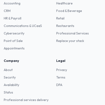
Accounting
Healthcare
CRM
Food & Beverage
HR & Payroll
Retail
Communications & UCaaS
Restaurants
Cybersecurity
Professional Services
Point of Sale
Replace your stack
Appointments
Company
Legal
About
Privacy
Security
Terms
Availability
DPA
Status
Professional services delivery