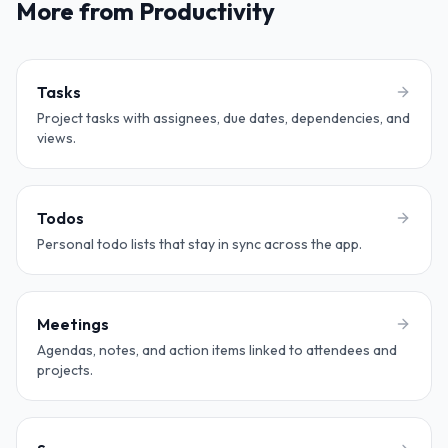
More from Productivity
Tasks
Project tasks with assignees, due dates, dependencies, and
views.
Todos
Personal todo lists that stay in sync across the app.
Meetings
Agendas, notes, and action items linked to attendees and
projects.