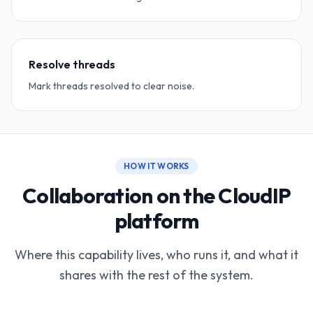
Resolve threads
Mark threads resolved to clear noise.
HOW IT WORKS
Collaboration on the CloudIP
platform
Where this capability lives, who runs it, and what it
shares with the rest of the system.