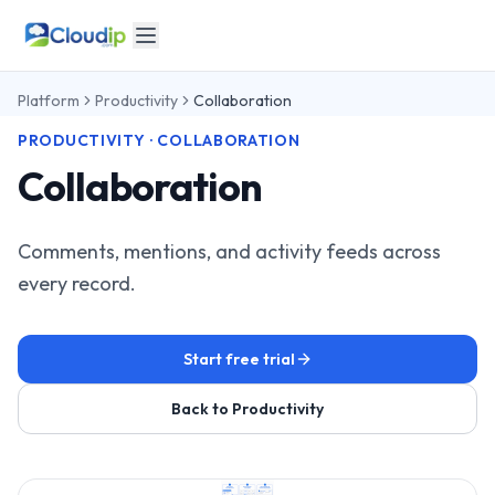
Platform
Productivity
Collaboration
PRODUCTIVITY · COLLABORATION
Collaboration
Comments, mentions, and activity feeds across
every record.
Start free trial
Back to Productivity