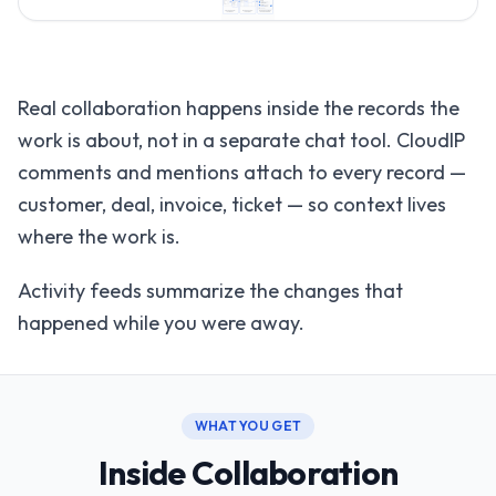
Real collaboration happens inside the records the
work is about, not in a separate chat tool. CloudIP
comments and mentions attach to every record —
customer, deal, invoice, ticket — so context lives
where the work is.
Activity feeds summarize the changes that
happened while you were away.
WHAT YOU GET
Inside Collaboration