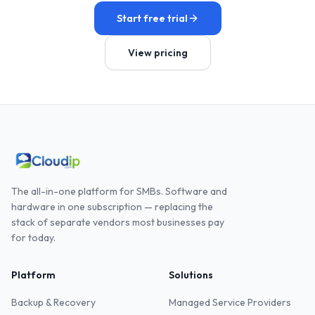
Start free trial
View pricing
The all-in-one platform for SMBs. Software and
hardware in one subscription — replacing the
stack of separate vendors most businesses pay
for today.
Platform
Solutions
Backup & Recovery
Managed Service Providers