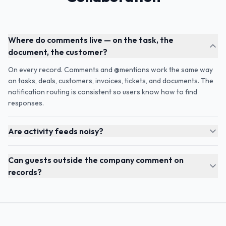
Where do comments live — on the task, the
document, the customer?
On every record. Comments and @mentions work the same way
on tasks, deals, customers, invoices, tickets, and documents. The
notification routing is consistent so users know how to find
responses.
Are activity feeds noisy?
Can guests outside the company comment on
records?