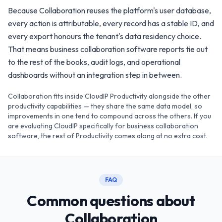
Because Collaboration reuses the platform's user database,
every action is attributable, every record has a stable ID, and
every export honours the tenant's data residency choice.
That means business collaboration software reports tie out
to the rest of the books, audit logs, and operational
dashboards without an integration step in between.
Collaboration fits inside CloudIP Productivity alongside the other
productivity capabilities — they share the same data model, so
improvements in one tend to compound across the others. If you
are evaluating CloudIP specifically for business collaboration
software, the rest of Productivity comes along at no extra cost.
FAQ
Common questions about
Collaboration