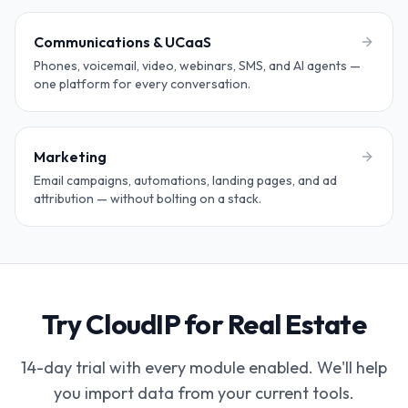
Communications & UCaaS
Phones, voicemail, video, webinars, SMS, and AI agents —
one platform for every conversation.
Marketing
Email campaigns, automations, landing pages, and ad
attribution — without bolting on a stack.
Try CloudIP for Real Estate
14-day trial with every module enabled. We'll help
you import data from your current tools.