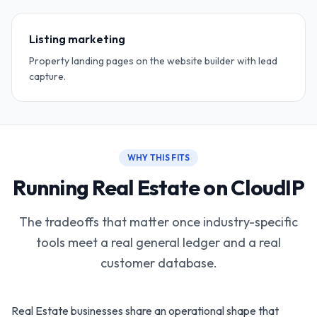
Listing marketing
Property landing pages on the website builder with lead
capture.
WHY THIS FITS
Running Real Estate on CloudIP
The tradeoffs that matter once industry-specific
tools meet a real general ledger and a real
customer database.
Real Estate businesses share an operational shape that