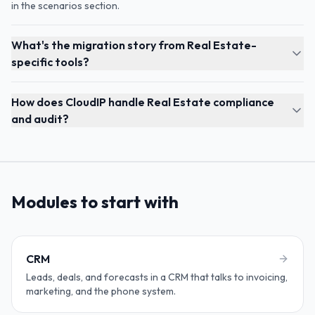
in the scenarios section.
What's the migration story from Real Estate-
specific tools?
How does CloudIP handle Real Estate compliance
and audit?
Modules to start with
CRM
Leads, deals, and forecasts in a CRM that talks to invoicing,
marketing, and the phone system.