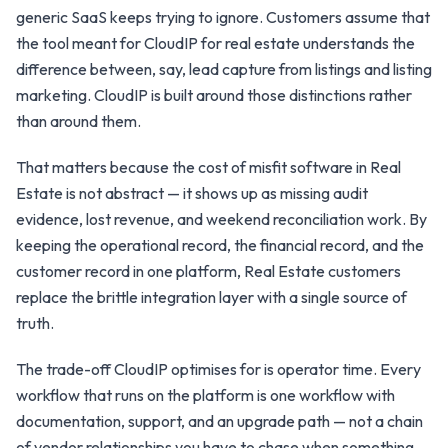
generic SaaS keeps trying to ignore. Customers assume that
the tool meant for CloudIP for real estate understands the
difference between, say, lead capture from listings and listing
marketing. CloudIP is built around those distinctions rather
than around them.
That matters because the cost of misfit software in Real
Estate is not abstract — it shows up as missing audit
evidence, lost revenue, and weekend reconciliation work. By
keeping the operational record, the financial record, and the
customer record in one platform, Real Estate customers
replace the brittle integration layer with a single source of
truth.
The trade-off CloudIP optimises for is operator time. Every
workflow that runs on the platform is one workflow with
documentation, support, and an upgrade path — not a chain
of vendor relationships you have to chase when something