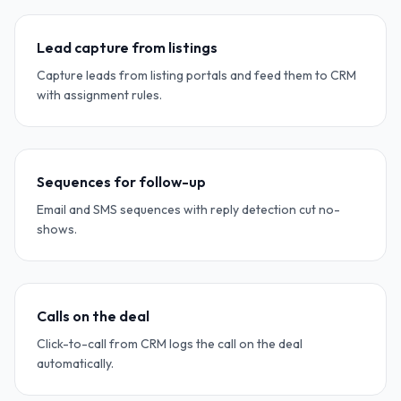
Lead capture from listings
Capture leads from listing portals and feed them to CRM
with assignment rules.
Sequences for follow-up
Email and SMS sequences with reply detection cut no-
shows.
Calls on the deal
Click-to-call from CRM logs the call on the deal
automatically.