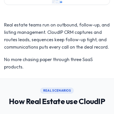
Real estate teams run on outbound, follow-up, and
listing management. CloudIP CRM captures and
routes leads, sequences keep follow-up tight, and
communications puts every call on the deal record.
No more chasing paper through three SaaS
products.
REAL SCENARIOS
How Real Estate use CloudIP