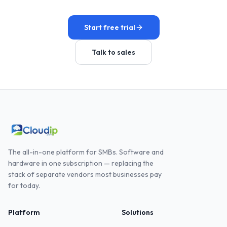
Start free trial
Talk to sales
The all-in-one platform for SMBs. Software and
hardware in one subscription — replacing the
stack of separate vendors most businesses pay
for today.
Platform
Solutions