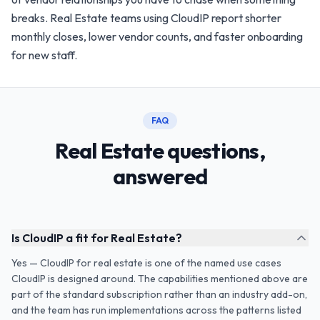
breaks. Real Estate teams using CloudIP report shorter
monthly closes, lower vendor counts, and faster onboarding
for new staff.
FAQ
Real Estate questions,
answered
Is CloudIP a fit for Real Estate?
Yes — CloudIP for real estate is one of the named use cases
CloudIP is designed around. The capabilities mentioned above are
part of the standard subscription rather than an industry add-on,
and the team has run implementations across the patterns listed