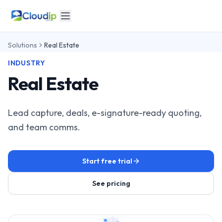
Solutions
Real Estate
INDUSTRY
Real Estate
Lead capture, deals, e-signature-ready quoting,
and team comms.
Start free trial
See pricing