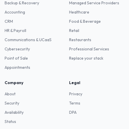
Backup & Recovery
Managed Service Providers
Accounting
Healthcare
CRM
Food & Beverage
HR & Payroll
Retail
Communications & UCaaS
Restaurants
Cybersecurity
Professional Services
Point of Sale
Replace your stack
Appointments
Company
Legal
About
Privacy
Security
Terms
Availability
DPA
Status