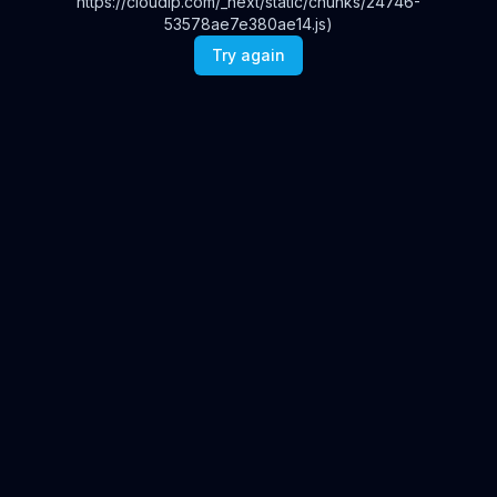
https://cloudip.com/_next/static/chunks/24746-
53578ae7e380ae14.js)
Try again