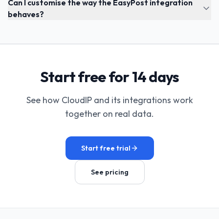
Can I customise the way the EasyPost integration
behaves?
Start free for 14 days
See how CloudIP and its integrations work
together on real data.
Start free trial
See pricing