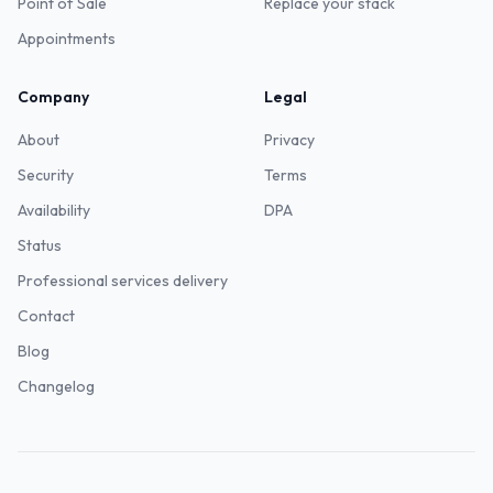
Point of Sale
Replace your stack
Appointments
Company
Legal
About
Privacy
Security
Terms
Availability
DPA
Status
Professional services delivery
Contact
Blog
Changelog