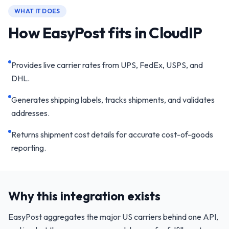
WHAT IT DOES
How EasyPost fits in CloudIP
Provides live carrier rates from UPS, FedEx, USPS, and
DHL.
Generates shipping labels, tracks shipments, and validates
addresses.
Returns shipment cost details for accurate cost-of-goods
reporting.
Why this integration exists
EasyPost aggregates the major US carriers behind one API,