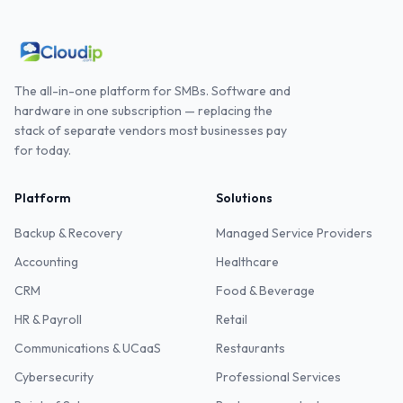
The all-in-one platform for SMBs. Software and
hardware in one subscription — replacing the
stack of separate vendors most businesses pay
for today.
Platform
Solutions
Backup & Recovery
Managed Service Providers
Accounting
Healthcare
CRM
Food & Beverage
HR & Payroll
Retail
Communications & UCaaS
Restaurants
Cybersecurity
Professional Services