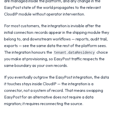
are managed inside the platform, and any change in the
EasyPost
state of the world propagates to the relevant
CloudIP module without operator intervention.
For most customers, the integration is invisible after the
initial connection: records appear in the
shipping
module they
belong to, and downstream workflows — reports, audit trail,
exports — see the same data the rest of the platform sees.
The integration honours the
choice
tenant.dataResidency
you make at provisioning, so
EasyPost
traffic respects the
same boundary as your own records.
If you eventually outgrow the
EasyPost
integration, the data
it touches stays inside CloudIP — the integration is a
connector, not a system of record. That means swapping
EasyPost
for an alternative does not require a data
migration; it requires reconnecting the source.