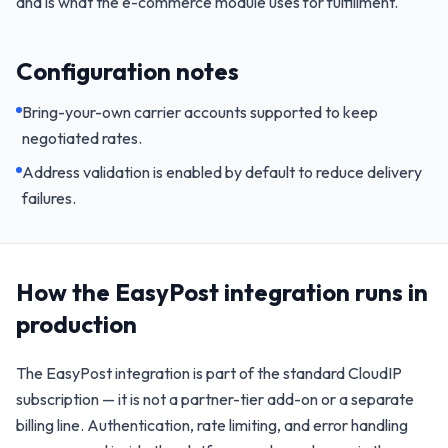
and is what the e-commerce module uses for fulfillment.
Configuration notes
Bring-your-own carrier accounts supported to keep
negotiated rates.
Address validation is enabled by default to reduce delivery
failures.
How the
EasyPost
integration runs in
production
The
EasyPost
integration is part of the standard CloudIP
subscription — it is not a partner-tier add-on or a separate
billing line. Authentication, rate limiting, and error handling