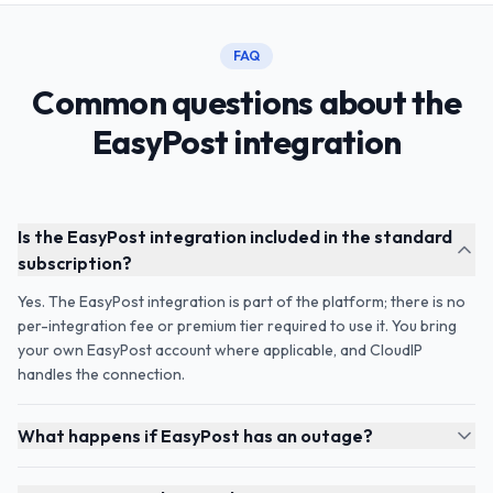
FAQ
Common questions about the
EasyPost integration
Is the EasyPost integration included in the standard
subscription?
Yes. The EasyPost integration is part of the platform; there is no
per-integration fee or premium tier required to use it. You bring
your own EasyPost account where applicable, and CloudIP
handles the connection.
What happens if EasyPost has an outage?