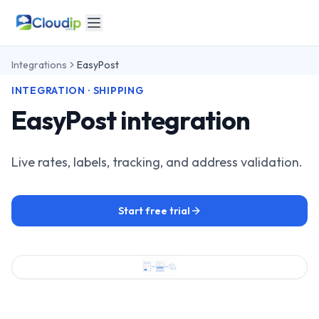
Integrations
EasyPost
INTEGRATION · SHIPPING
EasyPost integration
Live rates, labels, tracking, and address validation.
Start free trial