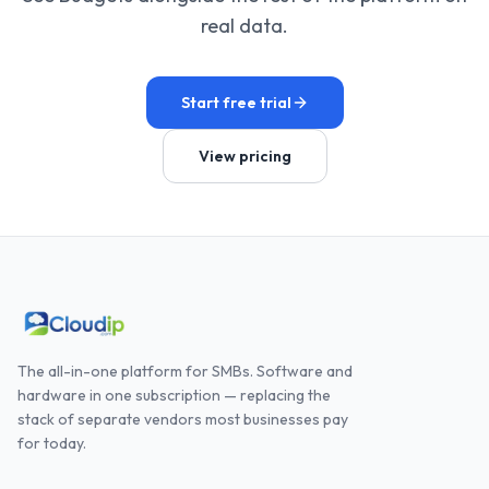
real data.
Start free trial
View pricing
The all-in-one platform for SMBs. Software and
hardware in one subscription — replacing the
stack of separate vendors most businesses pay
for today.