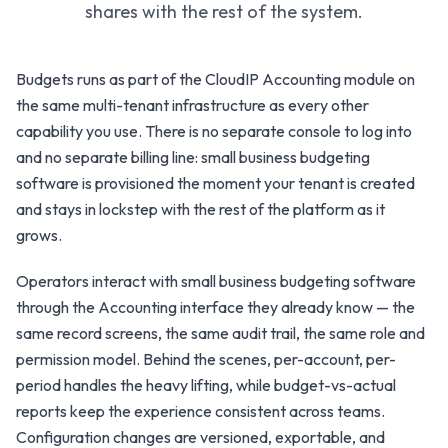
shares with the rest of the system.
Budgets runs as part of the CloudIP Accounting module on
the same multi-tenant infrastructure as every other
capability you use. There is no separate console to log into
and no separate billing line: small business budgeting
software is provisioned the moment your tenant is created
and stays in lockstep with the rest of the platform as it
grows.
Operators interact with small business budgeting software
through the Accounting interface they already know — the
same record screens, the same audit trail, the same role and
permission model. Behind the scenes, per-account, per-
period handles the heavy lifting, while budget-vs-actual
reports keep the experience consistent across teams.
Configuration changes are versioned, exportable, and