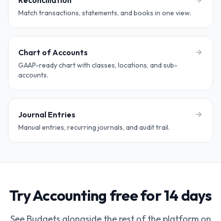
Reconciliation
Match transactions, statements, and books in one view.
Chart of Accounts
GAAP-ready chart with classes, locations, and sub-
accounts.
Journal Entries
Manual entries, recurring journals, and audit trail.
Try Accounting free for 14 days
See Budgets alongside the rest of the platform on