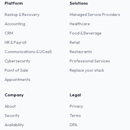
Platform
Solutions
Backup & Recovery
Managed Service Providers
Accounting
Healthcare
CRM
Food & Beverage
HR & Payroll
Retail
Communications & UCaaS
Restaurants
Cybersecurity
Professional Services
Point of Sale
Replace your stack
Appointments
Company
Legal
About
Privacy
Security
Terms
Availability
DPA