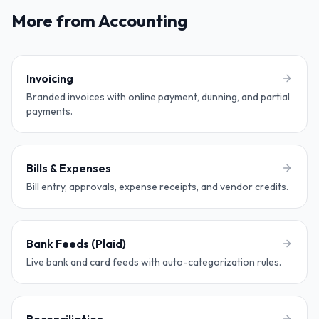
More from Accounting
Invoicing
Branded invoices with online payment, dunning, and partial
payments.
Bills & Expenses
Bill entry, approvals, expense receipts, and vendor credits.
Bank Feeds (Plaid)
Live bank and card feeds with auto-categorization rules.