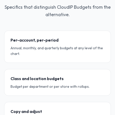
Specifics that distinguish CloudIP Budgets from the
alternative.
Per-account, per-period
Annual, monthly, and quarterly budgets at any level of the
chart.
Class and location budgets
Budget per department or per store with rollups.
Copy and adjust