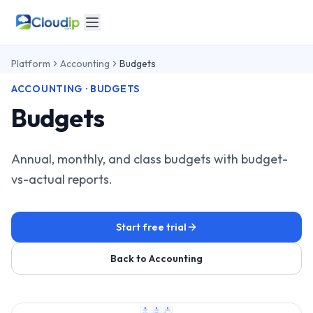
Platform
Accounting
Budgets
ACCOUNTING · BUDGETS
Budgets
Annual, monthly, and class budgets with budget-
vs-actual reports.
Start free trial
Back to Accounting