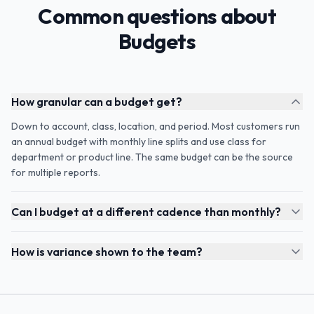
Common questions about
Budgets
How granular can a budget get?
Down to account, class, location, and period. Most customers run
an annual budget with monthly line splits and use class for
department or product line. The same budget can be the source
for multiple reports.
Can I budget at a different cadence than monthly?
How is variance shown to the team?