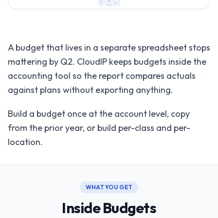
A budget that lives in a separate spreadsheet stops
mattering by Q2. CloudIP keeps budgets inside the
accounting tool so the report compares actuals
against plans without exporting anything.
Build a budget once at the account level, copy
from the prior year, or build per-class and per-
location.
WHAT YOU GET
Inside Budgets