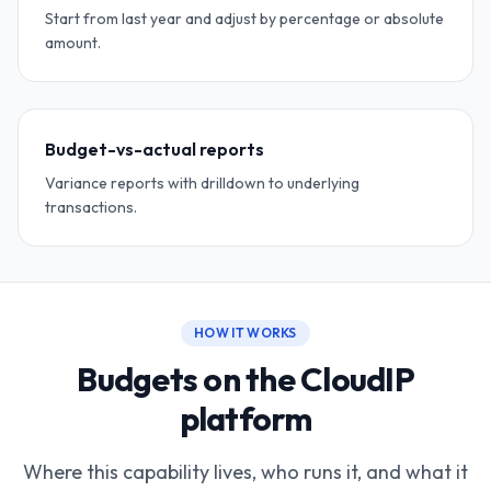
Start from last year and adjust by percentage or absolute
amount.
Budget-vs-actual reports
Variance reports with drilldown to underlying
transactions.
HOW IT WORKS
Budgets on the CloudIP
platform
Where this capability lives, who runs it, and what it