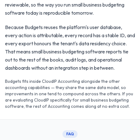
reviewable, so the way you run small business budgeting
software today is reproducible tomorrow.
Because Budgets reuses the platform's user database,
every action is attributable, every record has a stable ID, and
every export honours the tenant's data residency choice.
That means small business budgeting software reports tie
out to the rest of the books, audit logs, and operational
dashboards without an integration step in between.
Budgets fits inside CloudIP Accounting alongside the other
accounting capabilities — they share the same data model, so
improvements in one tend to compound across the others. If you
are evaluating CloudIP specifically for small business budgeting
software, the rest of Accounting comes along at no extra cost.
FAQ